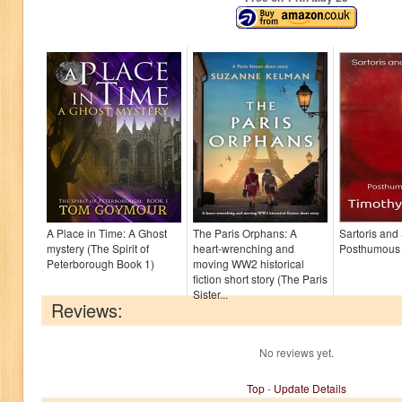
A Place in Time: A Ghost
The Paris Orphans: A
Sartoris and
mystery (The Spirit of
heart-wrenching and
Posthumous
Peterborough Book 1)
moving WW2 historical
fiction short story (The Paris
Sister...
Reviews:
No reviews yet.
Top
-
Update Details