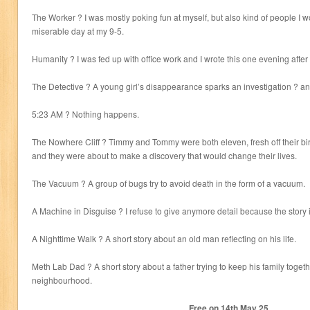
The Worker ? I was mostly poking fun at myself, but also kind of people I w
miserable day at my 9-5.
Humanity ? I was fed up with office work and I wrote this one evening afte
The Detective ? A young girl’s disappearance sparks an investigation ? and
5:23 AM ? Nothing happens.
The Nowhere Cliff ? Timmy and Tommy were both eleven, fresh off their bir
and they were about to make a discovery that would change their lives.
The Vacuum ? A group of bugs try to avoid death in the form of a vacuum.
A Machine in Disguise ? I refuse to give anymore detail because the story is 
A Nighttime Walk ? A short story about an old man reflecting on his life.
Meth Lab Dad ? A short story about a father trying to keep his family toget
neighbourhood.
Free on 14
th
May 25