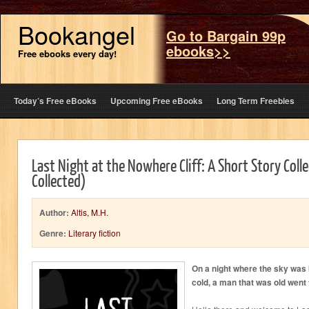
Bookangel
Go to Bargain 99p
ebooks>>
Free ebooks every day!
Today’s Free eBooks
Upcoming Free eBooks
Long Term Freebies
Last Night at the Nowhere Cliff: A Short Story Coll
Collected)
Author:
Altis, M.H.
Genre:
Literary fiction
On a night where the sky was
cold, a man that was old went 