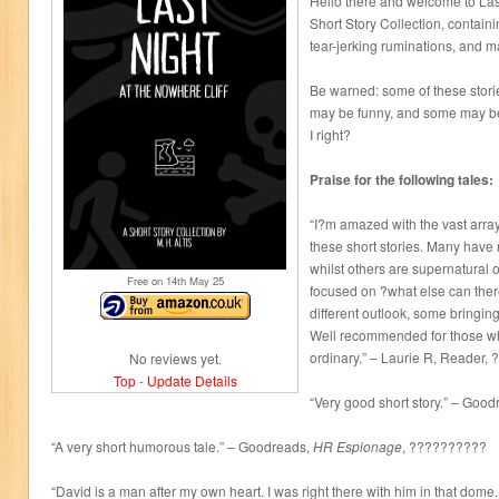
Hello there and welcome to Last
Short Story Collection, contain
tear-jerking ruminations, and 
Be warned: some of these stori
may be funny, and some may be 
I right?
Praise for the following tales:
“I?m amazed with the vast array
these short stories. Many have 
whilst others are supernatural 
Free on 14
th
May 25
focused on ?what else can ther
different outlook, some bringin
Well recommended for those wh
ordinary.” – Laurie R, Reader
No reviews yet.
Top
-
Update Details
“Very good short story.” – Goo
“A very short humorous tale.” – Goodreads,
HR Espionage
, ??????????
“David is a man after my own heart. I was right there with him in that dome. 