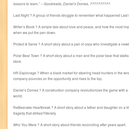
lessons to learn.” – Goodreads,
Daniel’s Domes, ??????????
Last Night ? A group of friends struggle to remember what happened Last 
Writer’s Block ? A simple tale about love and peace, and how the most impo
when we put the pen down.
Protect & Serve ? A short story about a pair of cops who investigate a ne
Polar Bear Town ? A short story about a man and the polar bear that stalk
store.
HR Espionage ? When a black market for steering head-hunters in the wr
company pounces on the opportunity and rises to the top.
Daniel’s Domes ? A construction company revolutionizes the game with a 
world.
Rattlesnake Heartbreak ? A short story about a father and daughter on a tr
tragedy that strikes?literally.
Who You Were ? A short story about friends reconciling after years apart.