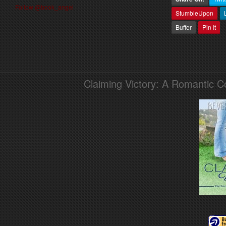
Follow @book_angel
StumbleUpon
Buffer
Pin It
Claiming Victory: A Romantic 