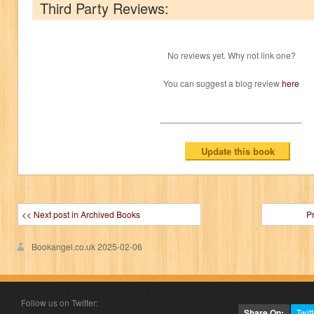
Third Party Reviews:
No reviews yet. Why not link one?
You can suggest a blog review
here
<< Next post in Archived Books
P
Bookangel.co.uk
2025-02-06
Follow us on Twitter:
Share On:
Twitt