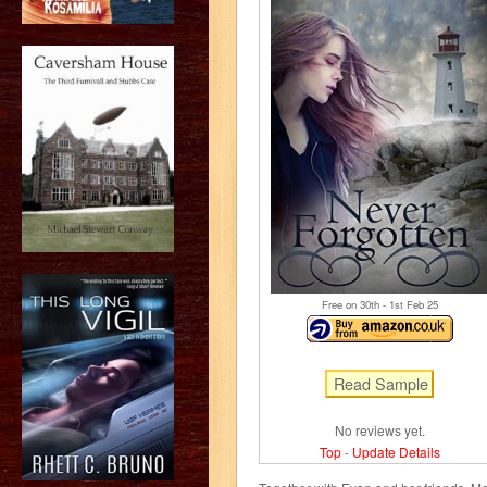
Free on 30
th
- 1
st
Feb 25
No reviews yet.
Top
-
Update Details