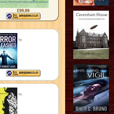
£99.99
by
by