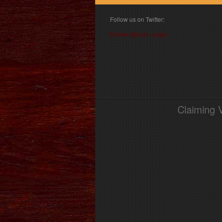
Follow us on Twitter:
Follow @book_angel
Claiming 