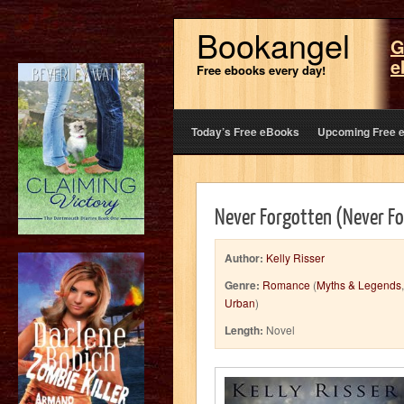
Bookangel
G
e
Free ebooks every day!
Today’s Free eBooks
Upcoming Free 
Never Forgotten (Never Fo
Author:
Kelly Risser
Genre:
Romance
(
Myths & Legends
Urban
)
Length:
Novel