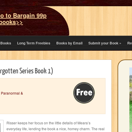
o to Bargain 99p
books>>
eBooks
Long Term Freebies
Books by Email
Submit your Book
»
Re
rgotten Series Book 1)
,
Paranormal &
Risser keeps her focus on the little details of Meara’s
everyday life, lending the book a nice, homey charm. The real