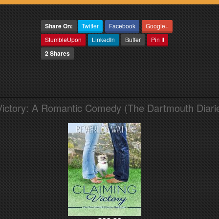
Share On:
Twitter
Facebook
Google+
StumbleUpon
LinkedIn
Buffer
Pin It
2 Shares
Victory: A Romantic Comedy (The Dartmouth Diari