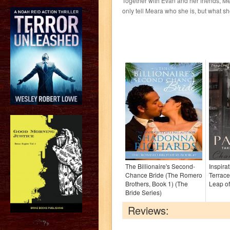
Together with Evan and her friends, Me
only tell Meara who she is, but what she
The Billionaire's Second-
Inspira
Chance Bride (The Romero
Terrace
Brothers, Book 1) (The
Leap of
Bride Series)
Reviews:
?>