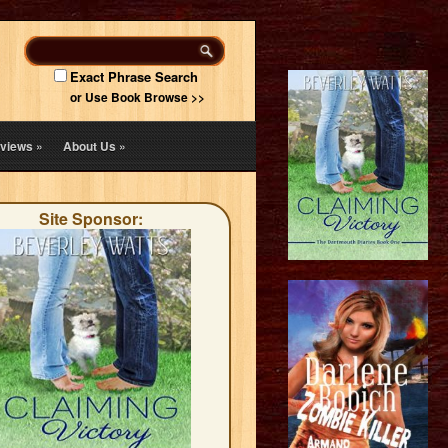
Exact Phrase Search
or Use Book Browse >>
views
»
About Us
»
Site Sponsor: