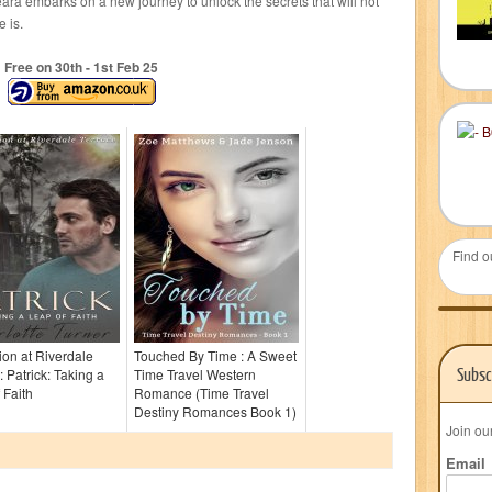
ara embarks on a new journey to unlock the secrets that will not
 is.
Free on 30
th
- 1
st
Feb 25
Find o
tion at Riverdale
Touched By Time : A Sweet
Subsc
: Patrick: Taking a
Time Travel Western
 Faith
Romance (Time Travel
Destiny Romances Book 1)
Join ou
Email