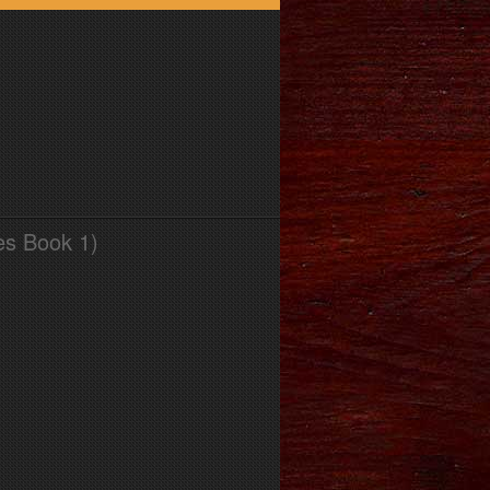
es Book 1)