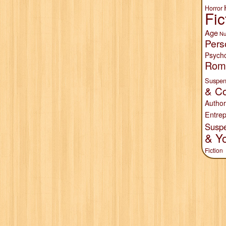
Horror
Fic
Age
Nu
Pers
Psych
Rom
Suspen
& Co
Author
Entrep
Susp
& Y
Fiction