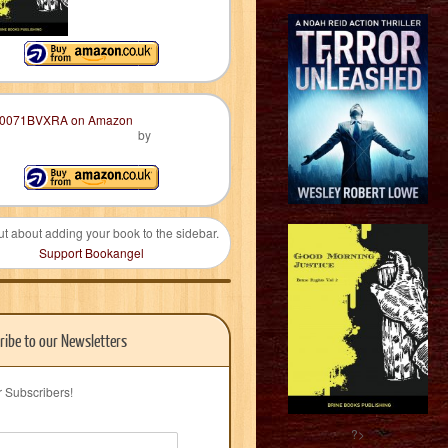
by
ut about adding your book to the sidebar.
Support Bookangel
ribe to our Newsletters
r Subscribers!
?>