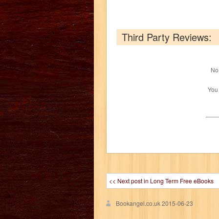
Third Party Reviews:
No 
You
<< Next post in Long Term Free eBooks
Bookangel.co.uk
2015-06-23