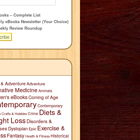
oks – Complete List
ly eBooks Newsletter (Your Choice)
ekly Review Roundup
 & Adventure
Adventure
native Medicine
Animals
ren's eBooks
Coming of Age
temporary
Contemporary
Diets &
n
Crime
Crafts & Hobbies
ght Loss
Disorders &
Exercise &
ses
Dystopian
Epic
ess
Fantasy
Historical
Health & Fitness