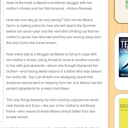
heart of the book is Meara’s emotional struggle with her
mother’s illness and her first romance. ~Kirkus Reviews
How can one day go so very wrong? One minute Meara
Quinn is making plans for how she will spend the Summer
before her senior year and the next she’s finding out that her
mother’s cancer has returned and they are moving away from
the only home she’s ever known.
Now every day is a struggle as Meara is trying to cope with
her mother’s illness, being forced to move to another country
to live with grandparents—whom she thought disowned her
mother—and having weird visions of a father who was absent
her entire life. Top it all off with one whopping secret that
everyone seems bent on keeping from her, and Meara has the
perfect ingredients for a major melt down.
The only things keeping her from coming unglued are some
new friends and Evan—the son of her mother’s childhood
friend—who seems to know Meara almost better than she
knows herself.