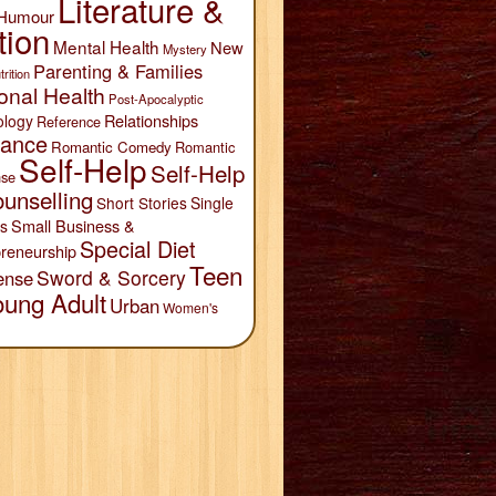
Literature &
Humour
tion
Mental Health
New
Mystery
Parenting & Families
trition
onal Health
Post-Apocalyptic
Relationships
ology
Reference
ance
Romantic Comedy
Romantic
Self-Help
Self-Help
se
unselling
Short Stories
Single
Small Business &
s
Special Diet
reneurship
Teen
Sword & Sorcery
ense
oung Adult
Urban
Women's