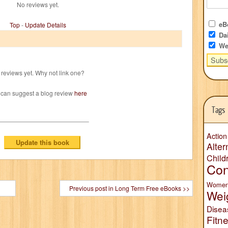
No reviews yet.
eBo
Top
-
Update Details
Dai
We
reviews yet. Why not link one?
 can suggest a blog review
here
Tags
Action
Alter
Child
Con
Wome
Previous post in Long Term Free eBooks >>
Wei
Disea
Fitn