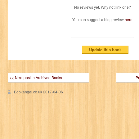
No reviews yet. Why not link one?
You can suggest a blog review
here
<< Next post in Archived Books
P
Bookangel.co.uk
2017-04-06