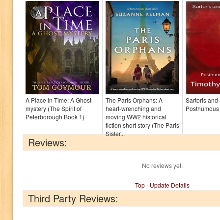
A Place in Time: A Ghost
The Paris Orphans: A
Sartoris and
mystery (The Spirit of
heart-wrenching and
Posthumous
Peterborough Book 1)
moving WW2 historical
fiction short story (The Paris
Sister...
Reviews:
No reviews yet.
Top
-
Update Details
Third Party Reviews: