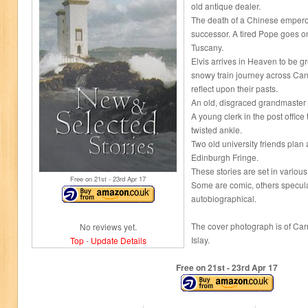
old antique dealer.
The death of a Chinese emperor
successor. A tired Pope goes on
Tuscany.
Elvis arrives in Heaven to be g
snowy train journey across Ca
reflect upon their pasts.
An old, disgraced grandmaster 
A young clerk in the post office
twisted ankle.
Two old university friends plan
Edinburgh Fringe.
These stories are set in various
Free on 21
st
- 23
rd
Apr 17
Some are comic, others specula
autobiographical.
The cover photograph is of Car
No reviews yet.
Islay.
Top
-
Update Details
Free on 21
st
- 23
rd
Apr 17