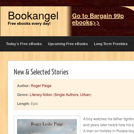
Bookangel
Go to Bargain 99p
ebooks>>
Free ebooks every day!
Today’s Free eBooks
Upcoming Free eBooks
Long Term Freebies
New & Selected Stories
Author:
Roger Paige
Genre:
Literary fiction
(
Single Authors
,
Urban
)
Length:
Epic
A boy watches his father fight
and years later hears how his 
A man on holiday in Russia bu