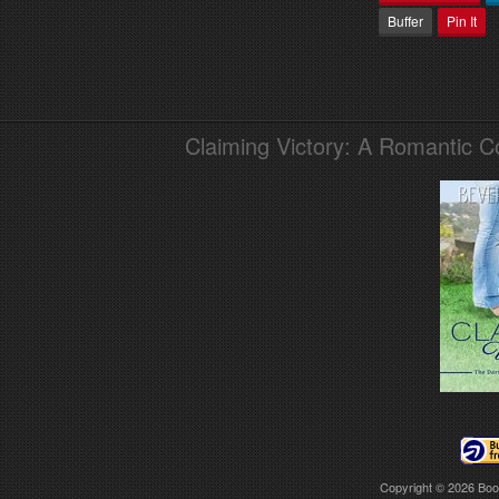
Buffer
Pin It
Claiming Victory: A Romantic 
Copyright © 2026
Boo