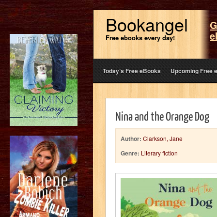
Bookangel
G
e
Free ebooks every day!
Today’s Free eBooks
Upcoming Free 
Nina and the Orange Dog
Author:
Clarkson, Jane
Genre:
Literary fiction