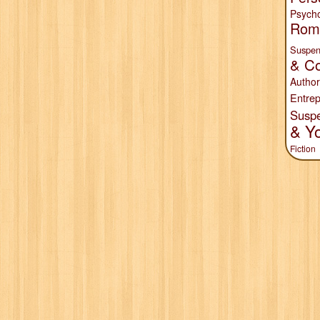
Psych
Rom
Suspen
& Co
Author
Entrep
Susp
& Y
Fiction