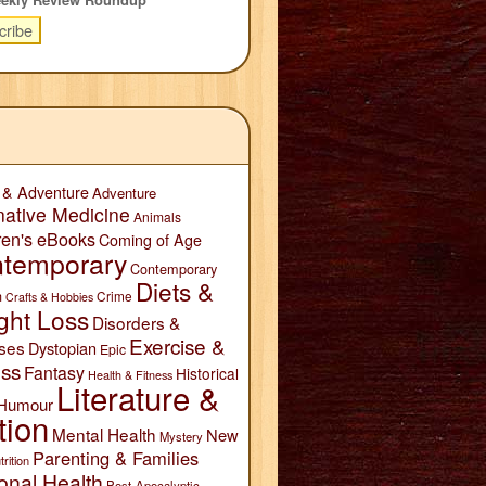
 & Adventure
Adventure
native Medicine
Animals
ren's eBooks
Coming of Age
temporary
Contemporary
Diets &
n
Crime
Crafts & Hobbies
ght Loss
Disorders &
Exercise &
ses
Dystopian
Epic
ess
Fantasy
Historical
Health & Fitness
Literature &
Humour
tion
Mental Health
New
Mystery
Parenting & Families
trition
onal Health
Post-Apocalyptic