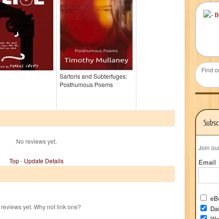
Find o
Sartoris and Subterfuges:
Posthumous Poems
Subsc
No reviews yet.
Join ou
Top
-
Update Details
Email
eBo
reviews yet. Why not link one?
Dai
We