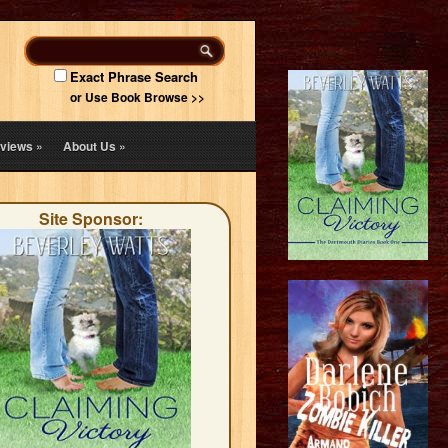
Exact Phrase Search
or Use Book Browse >>
views
»
About Us
»
Site Sponsor: