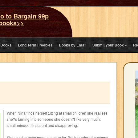
o to Bargain 99p
books>>
eBooks
Long Term Freebies
Books by Email
Submit your Book
»
Re
When Nina finds herself tutting at small children she realises
she?s turning into someone she doesn?t like very much:
small-minded, impatient and disapproving.
She used to have people to care for. But her adored husband