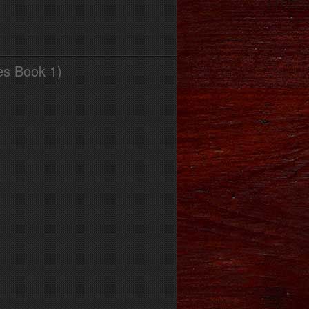
es Book 1)