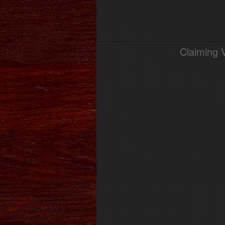
Claiming 