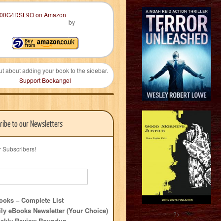
by
ut about adding your book to the sidebar.
Support Bookangel
ribe to our Newsletters
r Subscribers!
oks – Complete List
ly eBooks Newsletter (Your Choice)
?>
ekly Review Roundup