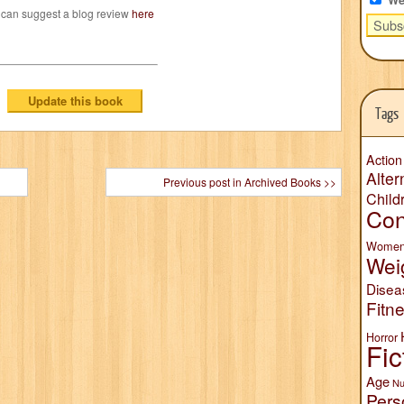
 can suggest a blog review
here
Tags
Action
Alter
Previous post in Archived Books >>
Child
Con
Wome
Wei
Disea
Fitn
Horror
Fic
Age
Nu
Pers