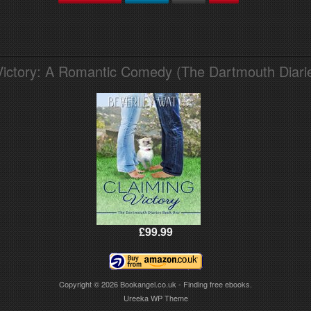
Victory: A Romantic Comedy (The Dartmouth Diari
£99.99
Copyright © 2026
Bookangel.co.uk - Finding free ebooks.
Ureeka WP Theme