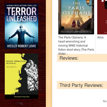
The Paris Orphans: A
Alice
heart-wrenching and
moving WW2 historical
fiction short story (The Paris
Sister...
Reviews:
Third Party Reviews:
No 
?>