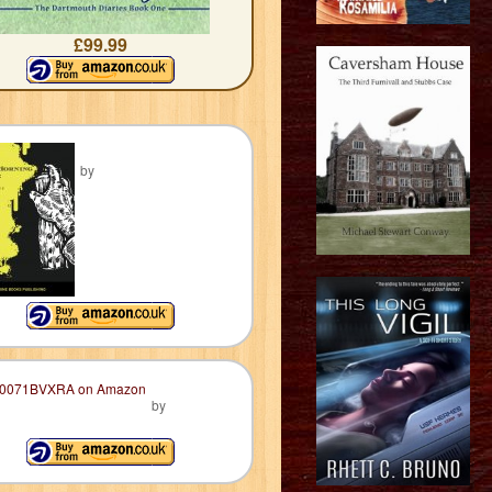
£99.99
by
by