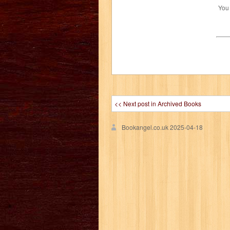
You
<< Next post in Archived Books
Bookangel.co.uk
2025-04-18