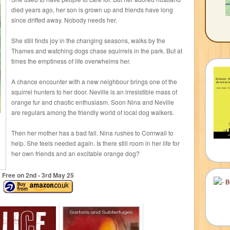
died years ago, her son is grown up and friends have long
since drifted away. Nobody needs her.
She still finds joy in the changing seasons, walks by the
Thames and watching dogs chase squirrels in the park. But at
times the emptiness of life overwhelms her.
A chance encounter with a new neighbour brings one of the
squirrel hunters to her door. Neville is an irresistible mass of
orange fur and chaotic enthusiasm. Soon Nina and Neville
are regulars among the friendly world of local dog walkers.
Then her mother has a bad fall. Nina rushes to Cornwall to
help. She feels needed again. Is there still room in her life for
her own friends and an excitable orange dog?
Free on 2
nd
- 3
rd
May 25