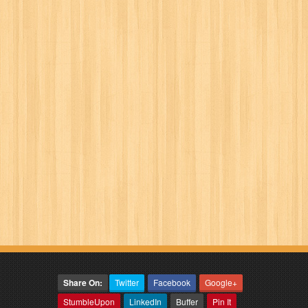
Share On:
Twitter
Facebook
Google+
StumbleUpon
LinkedIn
Buffer
Pin It