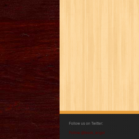
Follow us on Twitter:
Follow @book_angel