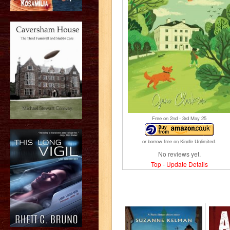
Free on 2
nd
- 3
rd
May 25
or borrow free on Kindle Unlimited.
No reviews yet.
Top
-
Update Details