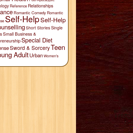
Relationships
ology
Reference
ance
Romantic Comedy
Romantic
Self-Help
Self-Help
se
unselling
Short Stories
Single
Small Business &
s
Special Diet
reneurship
Teen
Sword & Sorcery
ense
oung Adult
Urban
Women's