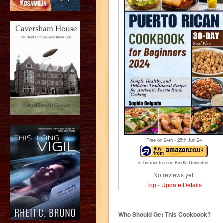
Free on 24
th
- 25
th
Jun 24
or borrow free on Kindle Unlimited.
No reviews yet.
Top
-
Update Details
Who Should Get This Cookbook?