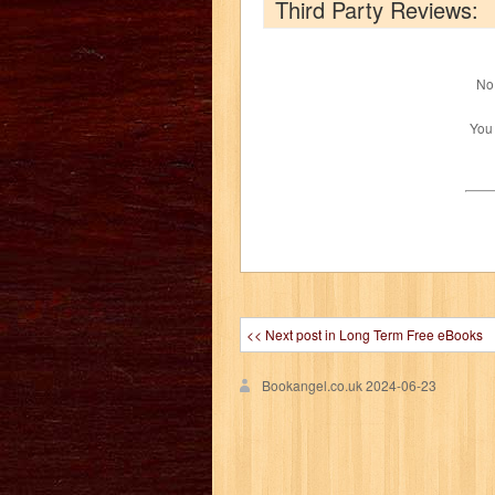
Third Party Reviews:
No 
You
<< Next post in Long Term Free eBooks
Bookangel.co.uk
2024-06-23