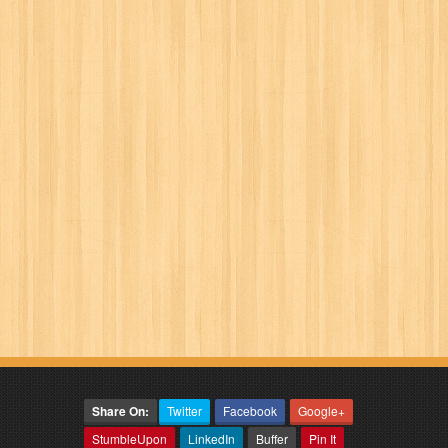
Share On:
Twitter
Facebook
Google+
StumbleUpon
LinkedIn
Buffer
Pin It