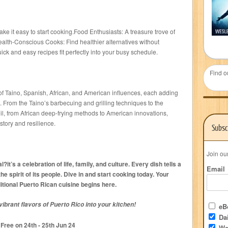
ke it easy to start cooking.Food Enthusiasts: A treasure trove of
alth-Conscious Cooks: Find healthier alternatives without
ck and easy recipes fit perfectly into your busy schedule.
Find o
 of Taino, Spanish, African, and American influences, each adding
e. From the Taino’s barbecuing and grilling techniques to the
oil, from African deep-frying methods to American innovations,
story and resilience.
Subsc
Join ou
it’s a celebration of life, family, and culture. Every dish tells a
Email
the spirit of its people. Dive in and start cooking today. Your
ditional Puerto Rican cuisine begins here.
ibrant flavors of Puerto Rico into your kitchen!
eBo
Dai
Free on 24
th
- 25
th
Jun 24
We