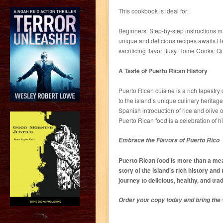
This cookbook is ideal for:
Beginners: Step-by-step instructions ma
unique and delicious recipes awaits.He
sacrificing flavor.Busy Home Cooks: Qui
A Taste of Puerto Rican History
Puerto Rican cuisine is a rich tapestry
to the island’s unique culinary heritag
Spanish introduction of rice and olive 
Puerto Rican food is a celebration of hi
Embrace the Flavors of Puerto Rico
Puerto Rican food is more than a meal?
story of the island’s rich history and 
journey to delicious, healthy, and tra
Order your copy today and bring the v
?>