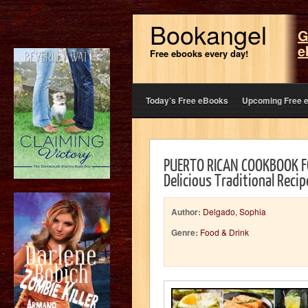
Bookangel
G
e
Free ebooks every day!
Today’s Free eBooks
Upcoming Free 
PUERTO RICAN COOKBOOK FO
Delicious Traditional Reci
Author:
Delgado, Sophia
Genre:
Food & Drink