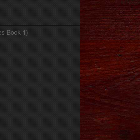
es Book 1)