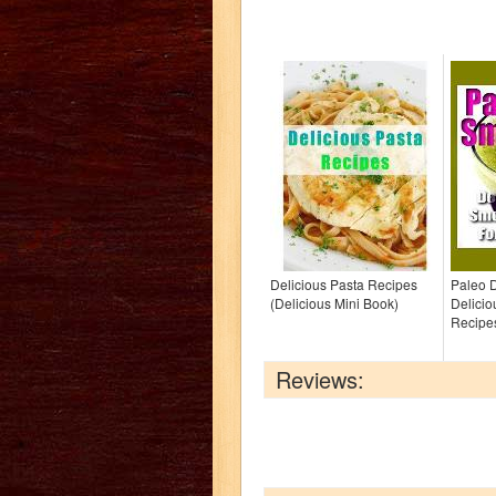
Delicious Pasta Recipes
Paleo D
(Delicious Mini Book)
Delici
Recipe
Reviews: