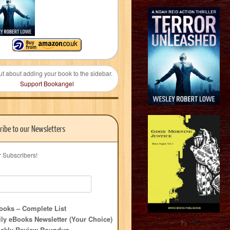
ut about adding your book to the sidebar.
Support Bookangel
ribe to our Newsletters
r Subscribers!
oks – Complete List
ly eBooks Newsletter (Your Choice)
?>
ekly Review Roundup