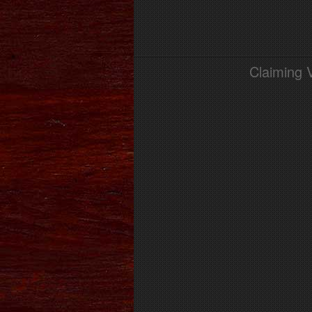
Claiming 