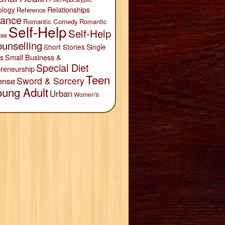
Relationships
ology
Reference
ance
Romantic Comedy
Romantic
Self-Help
Self-Help
se
unselling
Short Stories
Single
Small Business &
s
Special Diet
reneurship
Teen
Sword & Sorcery
ense
oung Adult
Urban
Women's