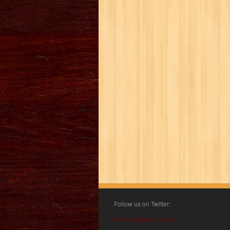
Follow us on Twitter:
Follow @book_angel