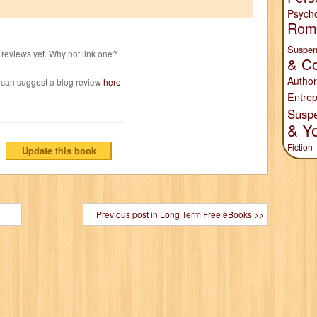
Psych
Rom
Suspen
reviews yet. Why not link one?
& Co
Author
 can suggest a blog review
here
Entrep
Susp
& Y
Fiction
Previous post in Long Term Free eBooks >>