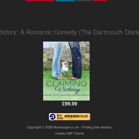
Victory: A Romantic Comedy (The Dartmouth Diari
£99.99
Copyright © 2026
Bookangel.co.uk - Finding free ebooks.
Ureeka WP Theme