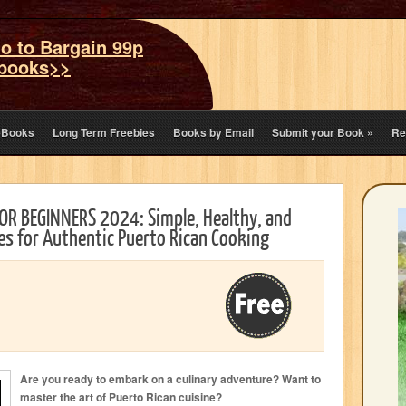
o to Bargain 99p
books>>
eBooks
Long Term Freebies
Books by Email
Submit your Book
»
Re
R BEGINNERS 2024: Simple, Healthy, and
pes for Authentic Puerto Rican Cooking
Are you ready to embark on a culinary adventure? Want to
master the art of Puerto Rican cuisine?