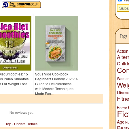
Tags
Action
Alter
Child
Con
iet Smoothies: 15
Sous Vide Cookbook
Wome
ous Paleo Smoothie
Beginners Friendly 2025: A
Wei
s For Weight Loss
Guide to Deliciousness
with Modern Techniques
Disea
Made Eas...
Fitn
Horror
Fic
No reviews yet.
Age
Nu
Top
-
Update Details
Pers