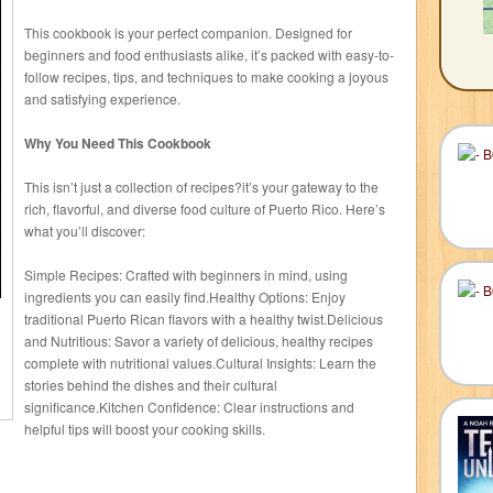
This cookbook is your perfect companion. Designed for
beginners and food enthusiasts alike, it’s packed with easy-to-
follow recipes, tips, and techniques to make cooking a joyous
and satisfying experience.
Why You Need This Cookbook
This isn’t just a collection of recipes?it’s your gateway to the
rich, flavorful, and diverse food culture of Puerto Rico. Here’s
what you’ll discover:
Simple Recipes: Crafted with beginners in mind, using
ingredients you can easily find.Healthy Options: Enjoy
traditional Puerto Rican flavors with a healthy twist.Delicious
and Nutritious: Savor a variety of delicious, healthy recipes
complete with nutritional values.Cultural Insights: Learn the
stories behind the dishes and their cultural
significance.Kitchen Confidence: Clear instructions and
helpful tips will boost your cooking skills.