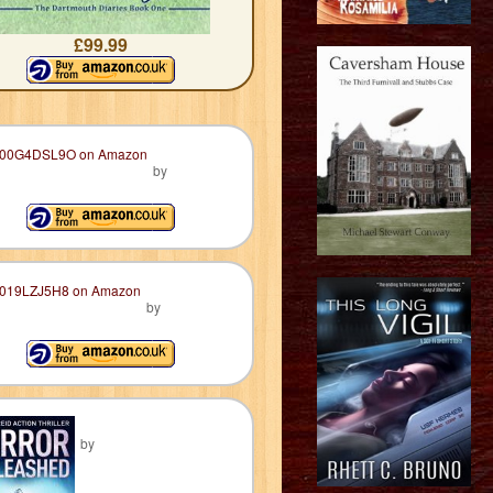
£99.99
by
by
by