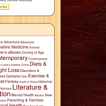
 & Adventure
Adventure
native Medicine
Animals
ren's eBooks
Coming of Age
temporary
Contemporary
Diets &
n
Crime
Crafts & Hobbies
ght Loss
Disorders &
Exercise &
ses
Dystopian
Epic
ess
Fantasy
Historical
Health & Fitness
Literature &
Humour
tion
Mental Health
New
Mystery
Parenting & Families
trition
onal Health
Post-Apocalyptic