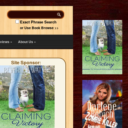
Exact Phrase Search
or Use Book Browse >>
views
»
About Us
»
Site Sponsor: