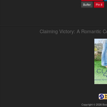
Buffer
Pin It
Claiming Victory: A Romantic 
Copyright © 2026
Boo