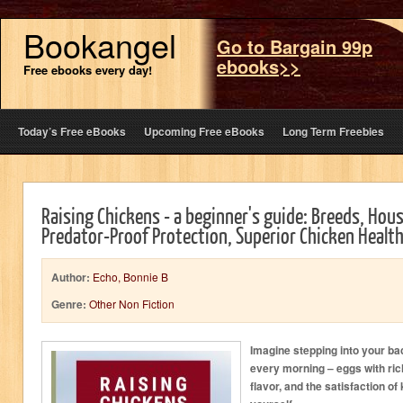
Bookangel
Go to Bargain 99p
ebooks>>
Free ebooks every day!
Today’s Free eBooks
Upcoming Free eBooks
Long Term Freebies
Raising Chickens - a beginner's guide: Breeds, Hous
Predator-Proof Protection, Superior Chicken Healt
Author:
Echo, Bonnie B
Genre:
Other Non Fiction
Imagine stepping into your ba
every morning – eggs with ri
flavor, and the satisfaction 