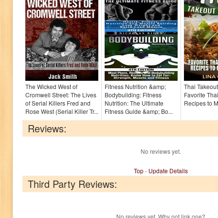
The Wicked West of
Fitness Nutrition &amp;
Thai Takeou
Cromwell Street: The Lives
Bodybuilding: Fitness
Favorite Tha
of Serial Killers Fred and
Nutrition: The Ultimate
Recipes to 
Rose West (Serial Killer Tr...
Fitness Guide &amp; Bo...
Reviews:
No reviews yet.
Top
-
Update Details
Third Party Reviews:
No reviews yet. Why not link one?