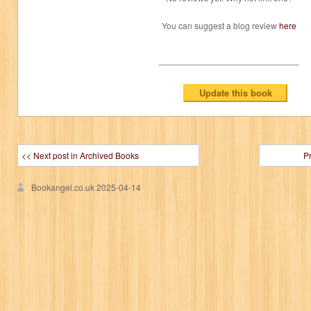
You can suggest a blog review
here
<< Next post in Archived Books
P
Bookangel.co.uk
2025-04-14