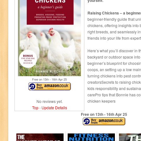
yourself.
Raising Chickens – a beginne
beginner-friendly guide that unl
chickens, offering insights into
right breeds, and seamlessly in
friends into your life from expe
Here’s what you’ll discover in 
backyard or outdoor space into 
beginner’s blueprint for choosin
coops, an setting up a low main
turning chickens into pest cont
Free on 13
th
- 16
th
Apr 25
creatorsSecrets to raising chick
kids responsibility and sustain
carePro tips that Bonnie has co
chicken keepers
No reviews yet.
Top
-
Update Details
Free on 13
th
- 16
th
Apr 25