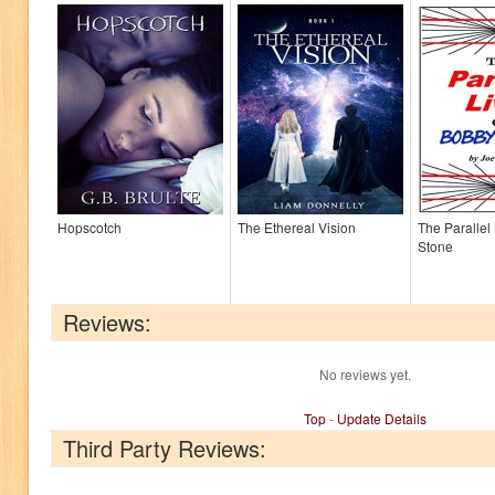
Hopscotch
The Ethereal Vision
The Parallel
Stone
Reviews:
No reviews yet.
Top
-
Update Details
Third Party Reviews: