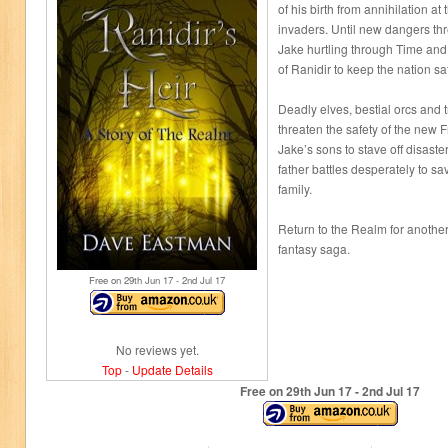
of his birth from annihilation a
invaders. Until new dangers th
Jake hurtling through Time an
of Ranidir to keep the nation sa
Deadly elves, bestial orcs and
threaten the safety of the new F
Jake’s sons to stave off disaster
father battles desperately to sa
family.
Return to the Realm for another 
fantasy saga.
Free on 29
th
Jun 17 - 2
nd
Jul 17
No reviews yet.
Top
-
Update Details
Free on 29
th
Jun 17 - 2
nd
Jul 17