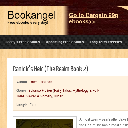
Bookangel
Go to Bargain 99p
ebooks>>
Free ebooks every day!
Today’s Free eBooks
Upcoming Free eBooks
Long Term Freebies
Ranidir's Heir (The Realm Book 2)
Author:
Dave Eastman
Genre:
Science Fiction
(
Fairy Tales
,
Mythology & Folk
Tales
,
Sword & Sorcery
,
Urban
)
Length:
Epic
Almost twenty years after Jake 
the Realm, he has almost fulfill