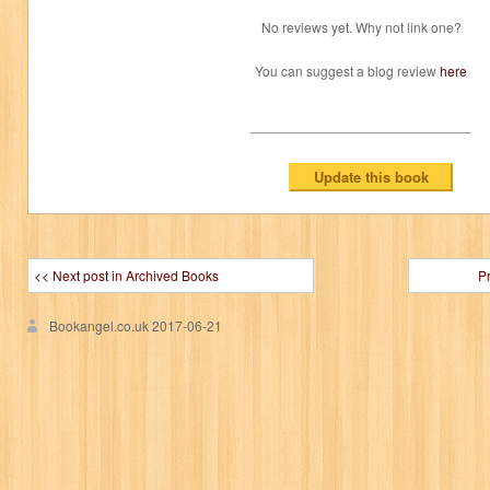
No reviews yet. Why not link one?
You can suggest a blog review
here
<< Next post in Archived Books
P
Bookangel.co.uk
2017-06-21