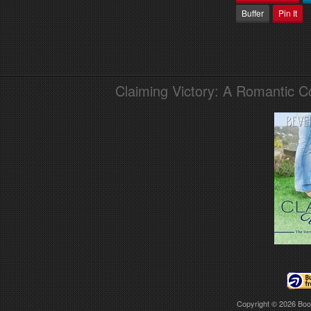
Buffer
Pin It
Claiming Victory: A Romantic 
Copyright © 2026
Boo