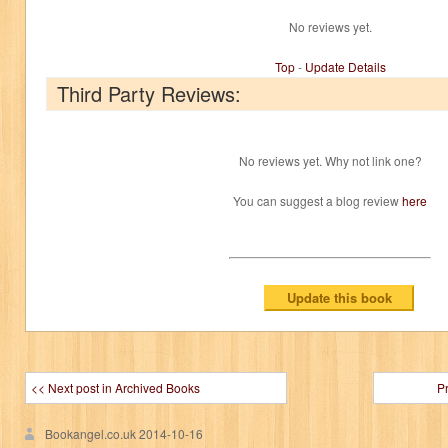
No reviews yet.
Top
-
Update Details
Third Party Reviews:
No reviews yet. Why not link one?
You can suggest a blog review
here
<< Next post in Archived Books
P
Bookangel.co.uk
2014-10-16