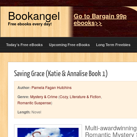
Bookangel
Go to Bargain 99p
ebooks>>
Free ebooks every day!
Today’s Free eBooks
Upcoming Free eBooks
Long Term Freebies
Saving Grace (Katie & Annalise Book 1)
Author:
Pamela Fagan Hutchins
Genre:
Mystery & Crime
(
Cozy
,
Literature & Fiction
,
Romantic Suspense
)
Length:
Novel
Multi-awardwinning,
Romantic Mystery 