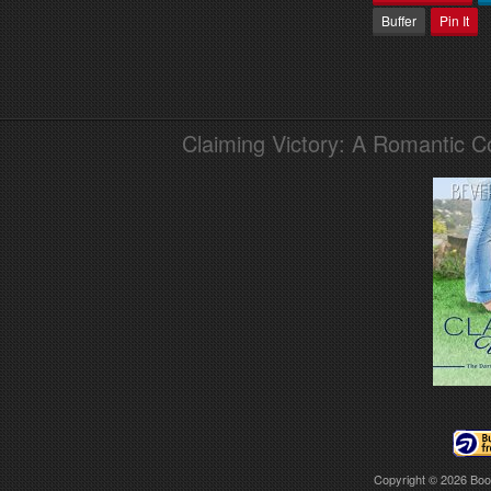
Buffer
Pin It
Claiming Victory: A Romantic 
Copyright © 2026
Boo