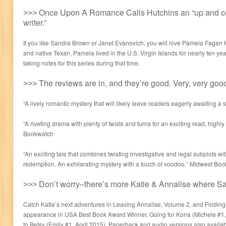
˃˃˃ Once Upon A Romance Calls Hutchins an “up and 
writer.”
If you like Sandra Brown or Janet Evanovich, you will love Pamela Fagan H
and native Texan, Pamela lived in the U.S. Virgin Islands for nearly ten yea
taking notes for this series during that time.
˃˃˃ The reviews are in, and they’re good. Very, very goo
“A lively romantic mystery that will likely leave readers eagerly awaiting a
“A riveting drama with plenty of twists and turns for an exciting read, hig
Bookwatch
“An exciting tale that combines twisting investigative and legal subplots wi
redemption. An exhilarating mystery with a touch of voodoo.” Midwest 
˃˃˃ Don’t worry–there’s more Katie & Annalise where S
Catch Katie’s next adventures in Leaving Annalise, Volume 2, and Findin
appearance in USA Best Book Award Winner, Going for Kona (Michele #1,
to Betsy (Emily #1, April 2015). Paperback and audio versions also availab