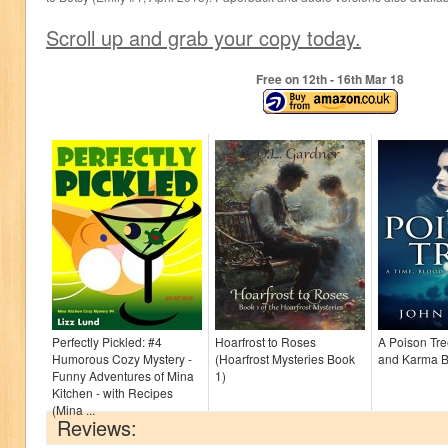
Scroll up and grab your copy today.
Free on 12
th
- 16
th
Mar 18
Perfectly Pickled: #4
Hoarfrost to Roses
A Poison Tre
Humorous Cozy Mystery -
(Hoarfrost Mysteries Book
and Karma B
Funny Adventures of Mina
1)
Kitchen - with Recipes
(Mina ...
Reviews: