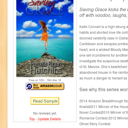
Saving Grace kicks the 
off with voodoo, laughs
Katie Connell is a high-strung 
habits and stunted love life coll
doomed celebrity case in Dallas
Caribbean and escapes profess
heart, and a wicked Bloody Mary
one set of problems for anothe
investigate the suspicious deat
of St. Marcos. She’s bewitched 
abandoned house in the rainfor
as much a danger to herself as 
Free on 12
th
- 16
th
Mar 18
See why this series won 
2014 Amazon Breakthrough No
finalist2011 Winner of the Hou
Novel Contest2010 Winner of t
No reviews yet.
Romance Contest 2012 Winner o
Top
-
Update Details
Ghost Story Contest