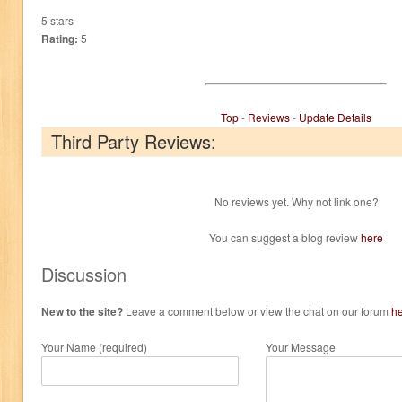
5 stars
Rating:
5
Top
-
Reviews
-
Update Details
Third Party Reviews:
No reviews yet. Why not link one?
You can suggest a blog review
here
Discussion
New to the site?
Leave a comment below or view the chat on our forum
h
Your Name (required)
Your Message