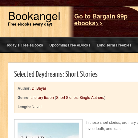
Bookangel
Go to Bargain 99p
ebooks>>
Free ebooks every day!
Today’s Free eBooks
Upcoming Free eBooks
Long Term Freebies
Selected Daydreams: Short Stories
Author:
D. Bayar
Genre:
Literary fiction
(
Short Stories
,
Single Authors
)
Length:
Novel
In these short stories, ordinary
love, death, and fear: