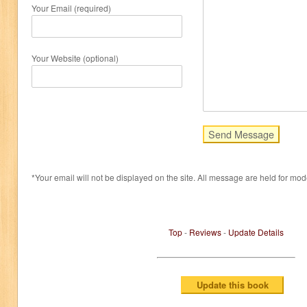
Your Email (required)
Your Website (optional)
*Your email will not be displayed on the site. All message are held for mod
Top
-
Reviews
-
Update Details