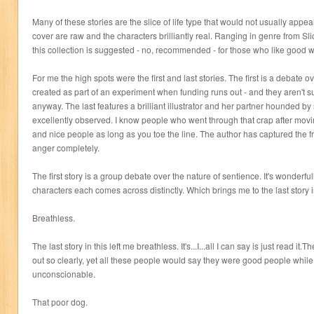
Many of these stories are the slice of life type that would not usually appeal
cover are raw and the characters brilliantly real. Ranging in genre from Slic
this collection is suggested - no, recommended - for those who like good wr
For me the high spots were the first and last stories. The first is a debate o
created as part of an experiment when funding runs out - and they aren't sure
anyway. The last features a brilliant illustrator and her partner hounded b
excellently observed. I know people who went through that crap after movi
and nice people as long as you toe the line. The author has captured the f
anger completely.
The first story is a group debate over the nature of sentience. It's wonderful
characters each comes across distinctly. Which brings me to the last story in
Breathless.
The last story in this left me breathless. It's...I...all I can say is just read it
out so clearly, yet all these people would say they were good people whil
unconscionable.
That poor dog.