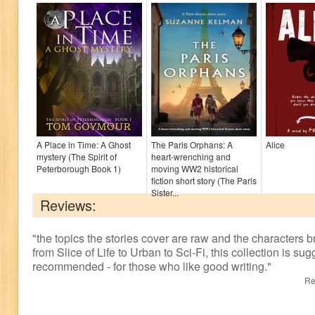
A Place in Time: A Ghost
The Paris Orphans: A
Alice
mystery (The Spirit of
heart-wrenching and
Peterborough Book 1)
moving WW2 historical
fiction short story (The Paris
Sister...
Reviews:
"
the topics the stories cover are raw and the characters br
from Slice of Life to Urban to Sci-Fi, this collection is sug
recommended - for those who like good writing.
"
Re