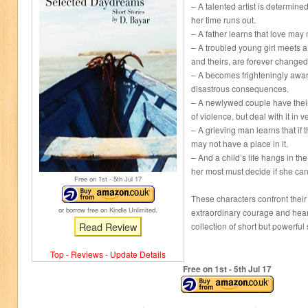
– A talented artist is determined
her time runs out.
– A father learns that love may
– A troubled young girl meets a 
and theirs, are forever changed
– A becomes frighteningly aware
disastrous consequences.
– A newlywed couple have their
of violence, but deal with it in v
– A grieving man learns that if 
may not have a place in it.
– And a child’s life hangs in t
her most must decide if she can
Free on 1
st
- 5
th
Jul 17
These characters confront their
or borrow free on Kindle Unlimited.
extraordinary courage and heart
Read Review
collection of short but powerful 
Top
-
Reviews
-
Update Details
Free on 1
st
- 5
th
Jul 17