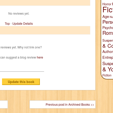
Horror
Fic
No reviews yet.
Age
Nu
Pers
Top
-
Update Details
Psych
Rom
Suspen
& Co
reviews yet. Why not link one?
Author
Entrep
 can suggest a blog review
here
Susp
& Y
Fiction
Previous post in Archived Books >>