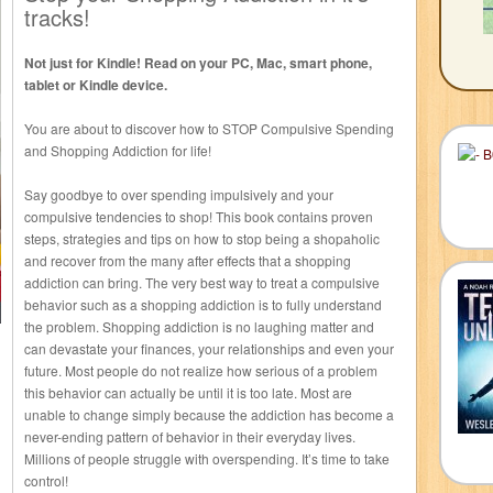
tracks!
Not just for Kindle! Read on your PC, Mac, smart phone,
tablet or Kindle device.
You are about to discover how to STOP Compulsive Spending
and Shopping Addiction for life!
Say goodbye to over spending impulsively and your
compulsive tendencies to shop! This book contains proven
steps, strategies and tips on how to stop being a shopaholic
and recover from the many after effects that a shopping
addiction can bring. The very best way to treat a compulsive
behavior such as a shopping addiction is to fully understand
the problem. Shopping addiction is no laughing matter and
can devastate your finances, your relationships and even your
future. Most people do not realize how serious of a problem
this behavior can actually be until it is too late. Most are
unable to change simply because the addiction has become a
never-ending pattern of behavior in their everyday lives.
Millions of people struggle with overspending. It’s time to take
control!