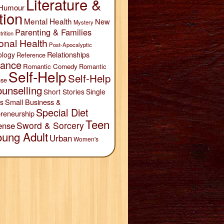
Literature &
Humour
tion
Mental Health
New
Mystery
Parenting & Families
trition
onal Health
Post-Apocalyptic
Relationships
ology
Reference
ance
Romantic Comedy
Romantic
Self-Help
Self-Help
se
unselling
Short Stories
Single
Small Business &
s
Special Diet
reneurship
Teen
Sword & Sorcery
ense
oung Adult
Urban
Women's