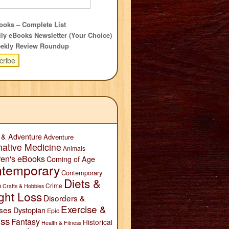
oks – Complete List
ly eBooks Newsletter (Your Choice)
ekly Review Roundup
 & Adventure
Adventure
native Medicine
Animals
ren's eBooks
Coming of Age
temporary
Contemporary
Diets &
n
Crime
Crafts & Hobbies
ght Loss
Disorders &
Exercise &
ses
Dystopian
Epic
ess
Fantasy
Historical
Health & Fitness