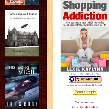
Free on 26
th
- 30
th
Aug 15
or borrow free on Kindle Unlimited.
No reviews yet.
Top
-
Update Details