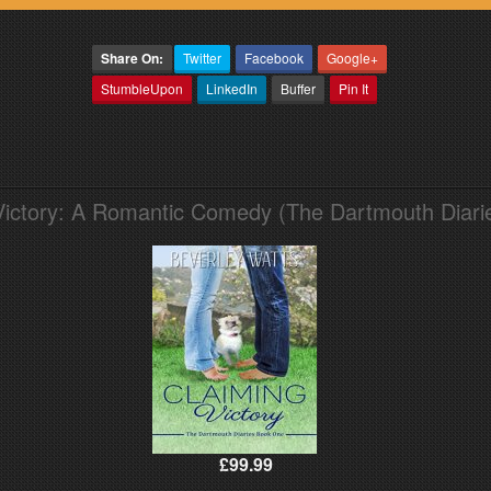
Share On:
Twitter
Facebook
Google+
StumbleUpon
LinkedIn
Buffer
Pin It
Victory: A Romantic Comedy (The Dartmouth Diari
£99.99