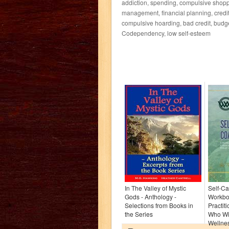
addiction, spending, compulsive shopp
management, financial planning, credit,
compulsive hoarding, bad credit, budg
Codependency, low self-esteem
In The Valley of Mystic
Self-Ca
Gods - Anthology -
Workbo
Selections from Books in
Practit
the Series
Who Wi
Wellnes