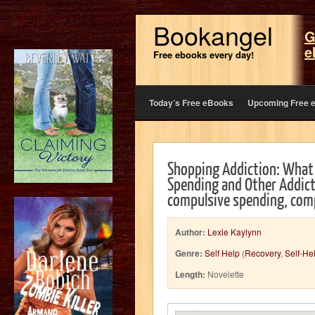
Bookangel
G
e
Free ebooks every day!
Today’s Free eBooks
Upcoming Free 
Shopping Addiction: What
Spending and Other Addicti
compulsive spending, comp
Author:
Lexie Kaylynn
Genre:
Self Help
(
Recovery
,
Self-He
Length:
Novelette