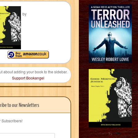
by
ut about adding your book to the sidebar.
Support Bookangel
ribe to our Newsletters
r Subscribers!
?>