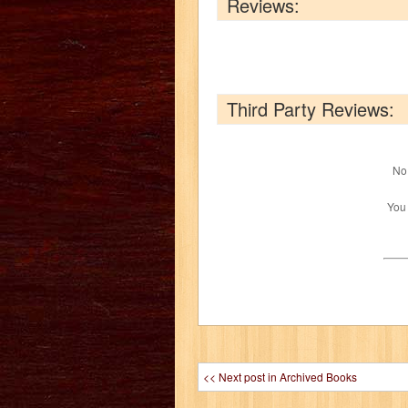
Reviews:
Third Party Reviews:
No 
You
<< Next post in Archived Books