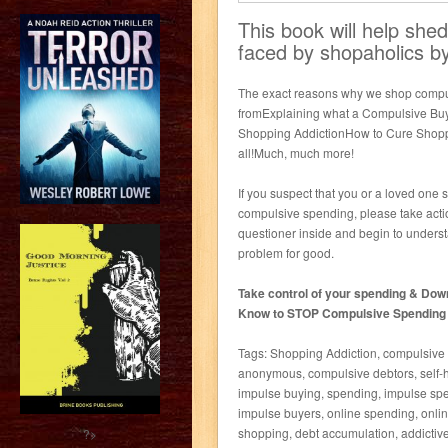
This book will help sh
faced by shopaholics by
The exact reasons why we shop compu
fromExplaining what a Compulsive Buy
Shopping AddictionHow to Cure Shoppi
all!Much, much more!
If you suspect that you or a loved one 
compulsive spending, please take actio
questioner inside and begin to understa
problem for good.
Take control of your spending & Dow
Know to STOP Compulsive Spending an
Tags: Shopping Addiction, compulsive 
anonymous, compulsive debtors, self-he
impulse buying, spending, impulse spen
impulse buyers, online spending, onlin
shopping, debt accumulation, addictive
?>