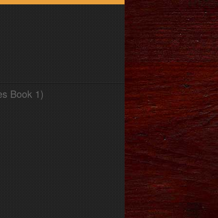
es Book 1)