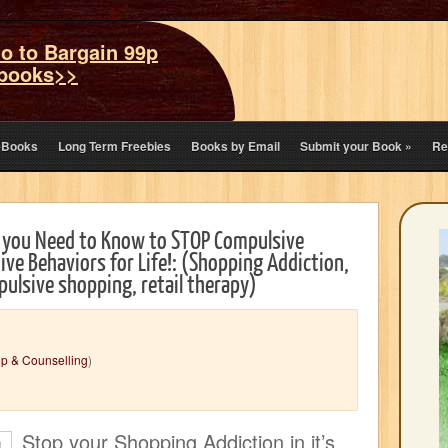
o to Bargain 99p
books>>
eBooks
Long Term Freebies
Books by Email
Submit your Book
»
Re
 you Need to Know to STOP Compulsive
ve Behaviors for Life!: (Shopping Addiction,
ulsive shopping, retail therapy)
lp & Counselling
)
Stop your Shopping Addiction in it’s