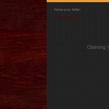
Follow us on Twitter:
Follow @book_angel
Claiming 