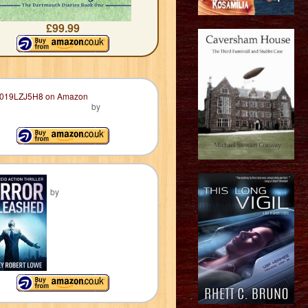
£99.99
by
by