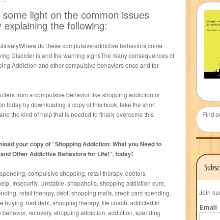
ed some light on the common issues
 explaining the following:
lsivelyWhere do these compulsive/addictive behaviors come
ing Disorder is and the warning signsThe many consequences of
ng Addiction and other compulsive behaviors once and for
suffers from a compulsive behavior like shopping addiction or
n today by downloading a copy of this book, take the short
nd the kind of help that is needed to finally overcome this
Find o
nload your copy of “Shopping Addiction: What you Need to
d Other Addictive Behaviors for Life!”, today!
Subsc
spending, compulsive shopping, retail therapy, debtors
lp, Insecurity, Unstable, shopaholic, shopping addiction cure,
Join ou
ding, retail therapy, debt, shopping malls, credit card spending,
e buying, bad debt, shopping therapy, life coach, addicted to
Email
 behavior, recovery, shopping addiction, addiction, spending