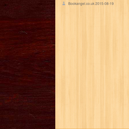
Bookangel.co.uk
2015-08-19