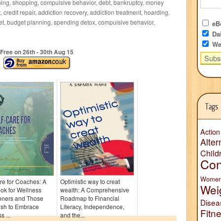
ing, shopping, compulsive behavior, debt, bankruptcy, money
 credit repair, addiction recovery, addiction treatment, hoarding,
et, budget planning, spending detox, compulsive behavior,
eBo
Dai
We
Free on 26
th
- 30
th
Aug 15
Tags
Action
Alter
Child
Con
Wome
re for Coaches: A
Optimistic way to creat
Wei
ok for Wellness
wealth: A Comprehensive
ioners and Those
Roadmap to Financial
Disea
sh to Embrace
Literacy, Independence,
Fitn
s ...
and the...