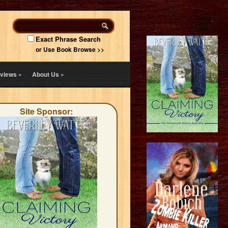
Exact Phrase Search
or Use Book Browse >>
views
»
About Us
»
Site Sponsor: