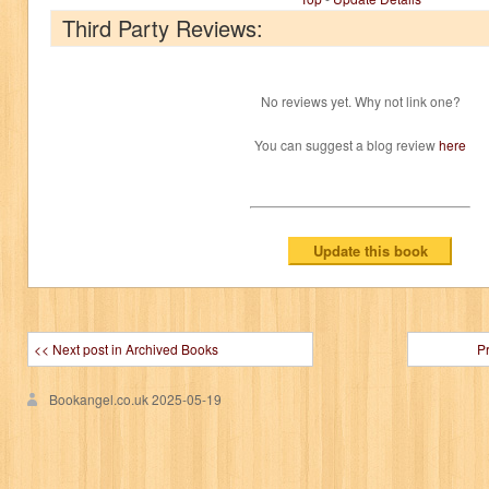
Third Party Reviews:
No reviews yet. Why not link one?
You can suggest a blog review
here
<< Next post in Archived Books
P
Bookangel.co.uk
2025-05-19