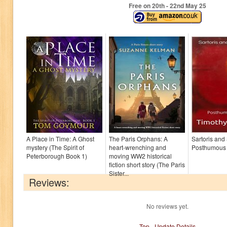
Free on 20
th
- 22
nd
May 25
A Place in Time: A Ghost
The Paris Orphans: A
Sartoris and
mystery (The Spirit of
heart-wrenching and
Posthumous
Peterborough Book 1)
moving WW2 historical
fiction short story (The Paris
Sister...
Reviews:
No reviews yet.
Top
-
Update Details