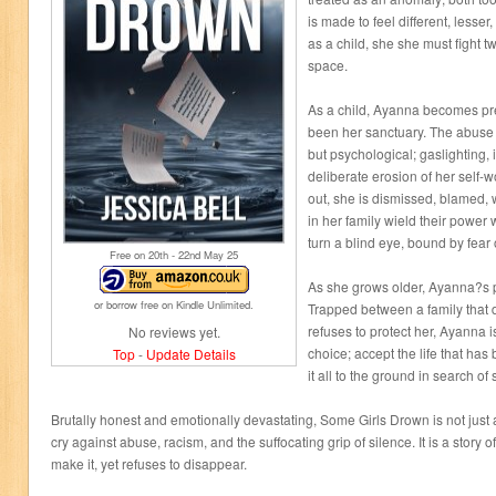
is made to feel different, lesser
as a child, she she must fight twi
space.
As a child, Ayanna becomes pre
been her sanctuary. The abuse s
but psychological; gaslighting, 
deliberate erosion of her self-
out, she is dismissed, blamed, 
in her family wield their power
turn a blind eye, bound by fear 
Free on 20
th
- 22
nd
May 25
As she grows older, Ayanna?s pa
or borrow free on Kindle Unlimited.
Trapped between a family that 
refuses to protect her, Ayanna 
No reviews yet.
choice; accept the life that has
Top
-
Update Details
it all to the ground in search of
Brutally honest and emotionally devastating, Some Girls Drown is not just a s
cry against abuse, racism, and the suffocating grip of silence. It is a story
make it, yet refuses to disappear.