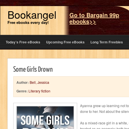
Bookangel
Go to Bargain 99p
ebooks>>
Free ebooks every day!
Today’s Free eBooks
Upcoming Free eBooks
Long Term Freebies
Some Girls Drown
Author:
Bell, Jessica
Genre:
Literary fiction
Ayanna grew up learning not t
done to her. Not about the silen
As a mixed-race girl in a white,
treated as an anomaly; both t