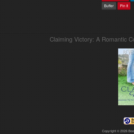
Buffer
Pin It
Claiming Victory: A Romantic 
Copyright © 2026
Boo