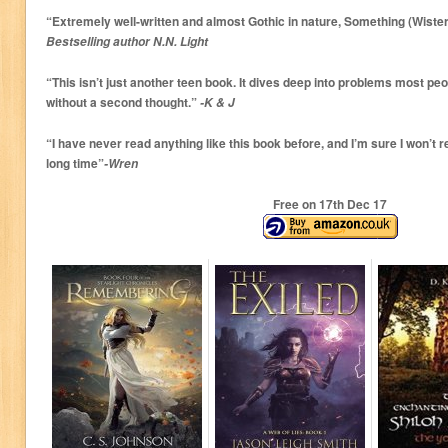
“Extremely well-written and almost Gothic in nature, Something (Wisteria
Bestselling author N.N. Light
“This isn’t just another teen book. It dives deep into problems most peo
without a second thought.”
-K & J
“I have never read anything like this book before, and I’m sure I won’t r
long time”
-Wren
Free on 17
th
Dec 17