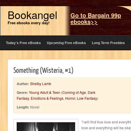
Bookangel
Go to Bargain 99p
ebooks>>
Free ebooks every day!
Today’s Free eBooks
Upcoming Free eBooks
Long Term Freebies
Something (Wisteria, #1)
Author:
Shelby Lamb
Genre:
Young Adult & Teen
(
Coming of Age
,
Dark
Fantasy
,
Emotions & Feelings
,
Horror
,
Low Fantasy
)
Length:
Novel
“I will find true love and everythi
love and everything will be ok