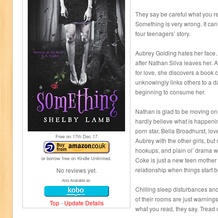
They say be careful what you r
Something is very wrong. It can
four teenagers’ story.
Aubrey Golding hates her face,
after Nathan Silva leaves her. 
for love, she discovers a book
unknowingly links others to a da
beginning to consume her.
Nathan is glad to be moving o
hardly believe what is happeni
porn star, Bella Broadhurst, lo
Free on 17
th
Dec 17
Aubrey with the other girls, but
hookups, and plain ol’ drama w
or borrow free on Kindle Unlimited.
Coke is just a new teen mother
relationship when things start b
No reviews yet.
Also Available as:
Chilling sleep disturbances and
of their rooms are just warnings
Top
-
Update Details
what you read, they say. Tread