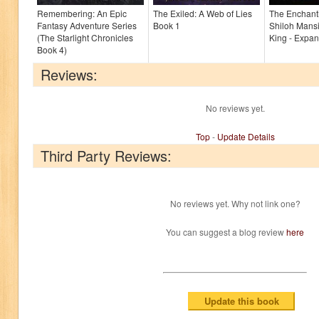
Remembering: An Epic
The Exiled: A Web of Lies
The Enchant
Fantasy Adventure Series
Book 1
Shiloh Mans
(The Starlight Chronicles
King - Expan
Book 4)
Reviews:
No reviews yet.
Top
-
Update Details
Third Party Reviews:
No reviews yet. Why not link one?
You can suggest a blog review
here