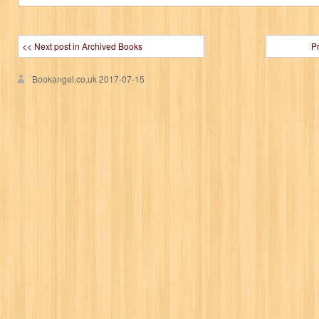
<< Next post in Archived Books
P
Bookangel.co.uk
2017-07-15