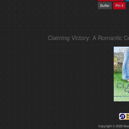
Buffer
Pin It
Claiming Victory: A Romantic 
Copyright © 2026
Boo