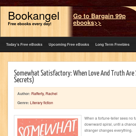
Bookangel
Go to Bargain 99p
ebooks>>
Free ebooks every day!
Today’s Free eBooks
Upcoming Free eBooks
Long Term Freebies
Somewhat Satisfactory: When Love And Truth Are S
Secrets)
Author:
Rafferty, Rachel
Genre:
Literary fiction
When a fortune-teller sees no fut
downward spiral, until a chance
stranger changes everything.