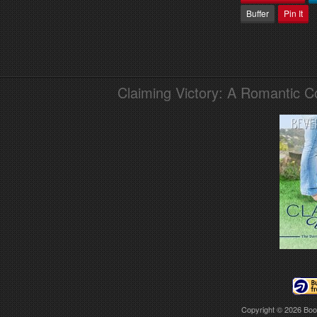
Buffer
Pin It
Claiming Victory: A Romantic 
Copyright © 2026
Boo