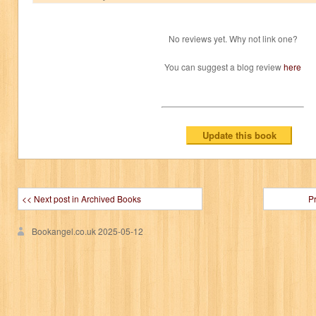
No reviews yet. Why not link one?
You can suggest a blog review
here
<< Next post in Archived Books
P
Bookangel.co.uk
2025-05-12