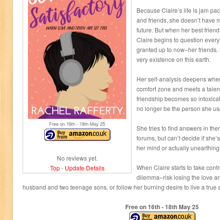
Because Claire’s life is jam pac
and friends, she doesn’t have m
future. But when her best friend 
Claire begins to question every
granted up to now–her friends, 
very existence on this earth.
Her self-analysis deepens whe
comfort zone and meets a talen
friendship becomes so intoxicat
no longer be the person she us
Free on 16
th
- 18
th
May 25
She tries to find answers in the
forums, but can’t decide if she’s
her mind or actually unearthing 
No reviews yet.
When Claire starts to take contr
Top
-
Update Details
dilemma–risk losing the love a
husband and two teenage sons, or follow her burning desire to live a true a
Free on 16
th
- 18
th
May 25