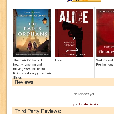
The Paris Orphans: A
Alice
Sartoris and
heart-wrenching and
Posthumous
moving WW2 historical
fiction short story (The Paris
Sister...
Reviews:
No reviews yet.
Top
-
Update Details
Third Party Reviews: