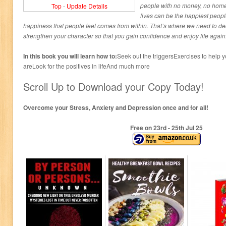
people with no money, no home 
Top
-
Update Details
lives can be the happiest peop
happiness that people feel comes from within. That’s where we need to dec
strengthen your character so that you gain confidence and enjoy life again
In this book you will learn how to:
Seek out the triggersExercises to help 
areLook for the positives in lifeAnd much more
Scroll Up to Download your Copy Today!
Overcome your Stress, Anxiety and Depression once and for all!
Free on 23
rd
- 25
th
Jul 25