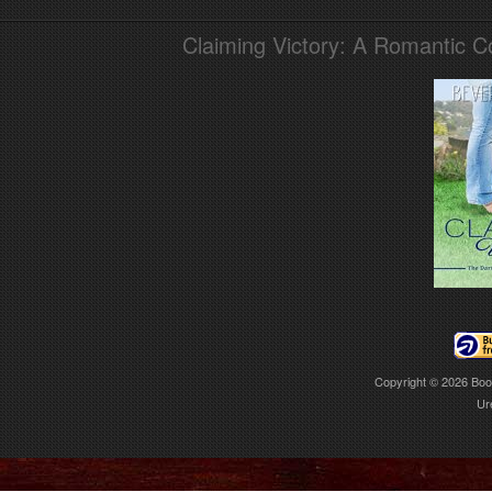
Claiming Victory: A Romantic 
Copyright © 2026
Boo
Ur