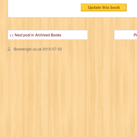
<< Next post in Archived Books
P
Bookangel.co.uk
2015-07-02