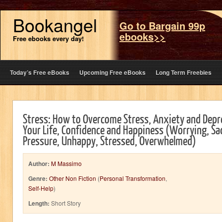
Bookangel
Go to Bargain 99p
ebooks>>
Free ebooks every day!
Today’s Free eBooks
Upcoming Free eBooks
Long Term Freebies
Stress: How to Overcome Stress, Anxiety and Depr
Your Life, Confidence and Happiness (Worrying, Sad
Pressure, Unhappy, Stressed, Overwhelmed)
Author:
M Massimo
Genre:
Other Non Fiction
(
Personal Transformation
,
Self-Help
)
Length:
Short Story