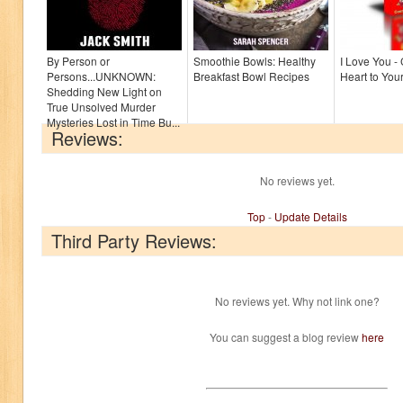
By Person or
Smoothie Bowls: Healthy
I Love You -
Persons...UNKNOWN:
Breakfast Bowl Recipes
Heart to You
Shedding New Light on
True Unsolved Murder
Mysteries Lost in Time Bu...
Reviews:
No reviews yet.
Top
-
Update Details
Third Party Reviews:
No reviews yet. Why not link one?
You can suggest a blog review
here