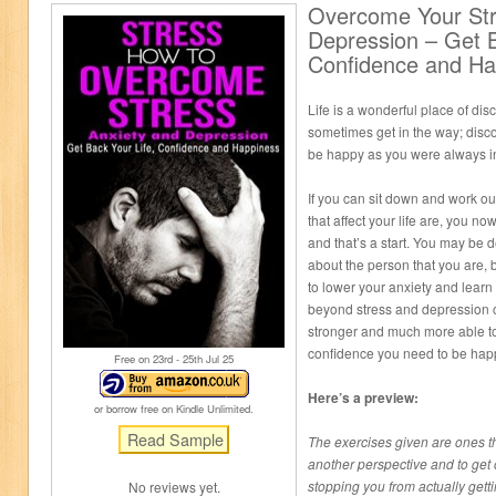
Overcome Your Str
Depression – Get B
Confidence and Ha
Life is a wonderful place of disc
sometimes get in the way; dis
be happy as you were always i
If you can sit down and work ou
that affect your life are, you 
and that’s a start. You may be
about the person that you are, b
to lower your anxiety and learn
beyond stress and depression 
stronger and much more able to 
confidence you need to be hap
Free on 23
rd
- 25
th
Jul 25
Here’s a preview:
or borrow free on Kindle Unlimited.
The exercises given are ones th
another perspective and to get
stopping you from actually gett
No reviews yet.