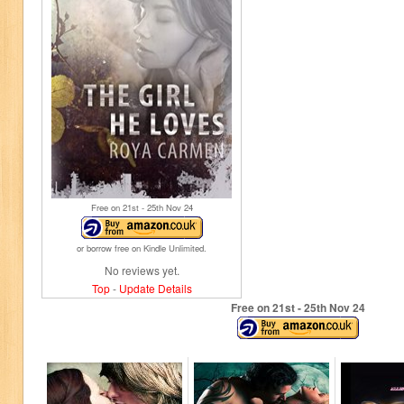
Free on 21
st
- 25
th
Nov 24
or borrow free on Kindle Unlimited.
No reviews yet.
Top
-
Update Details
Free on 21
st
- 25
th
Nov 24