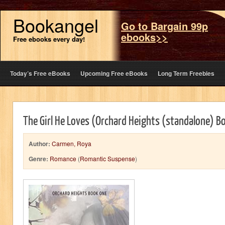
Bookangel
Go to Bargain 99p
ebooks>>
Free ebooks every day!
Today’s Free eBooks
Upcoming Free eBooks
Long Term Freebies
The Girl He Loves (Orchard Heights (standalone) B
Author:
Carmen, Roya
Genre:
Romance
(
Romantic Suspense
)