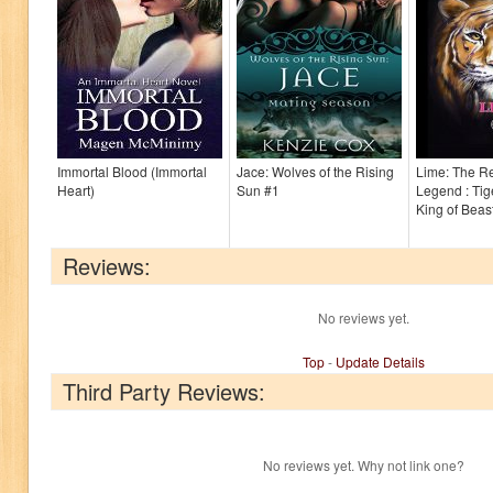
Immortal Blood (Immortal
Jace: Wolves of the Rising
Lime: The Re
Heart)
Sun #1
Legend : Tig
King of Beas
Reviews:
No reviews yet.
Top
-
Update Details
Third Party Reviews:
No reviews yet. Why not link one?