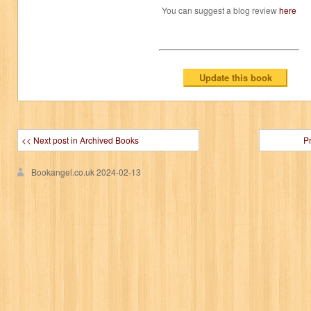
You can suggest a blog review
here
<< Next post in Archived Books
P
Bookangel.co.uk
2024-02-13