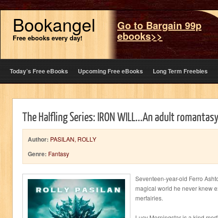
Bookangel
Go to Bargain 99p
ebooks>>
Free ebooks every day!
Today’s Free eBooks
Upcoming Free eBooks
Long Term Freebies
The Halfling Series: IRON WILL...An adult romantas
Author:
PASILAN, ROLLY
Genre:
Fantasy
Seventeen-year-old Ferro Ashtor
magical world he never knew ex
merfairies.
Lucy Morningstar is a kind mer