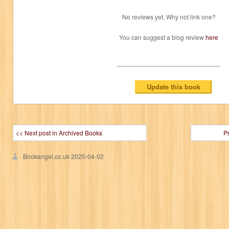
No reviews yet. Why not link one?
You can suggest a blog review
here
<< Next post in Archived Books
P
Bookangel.co.uk
2025-04-02