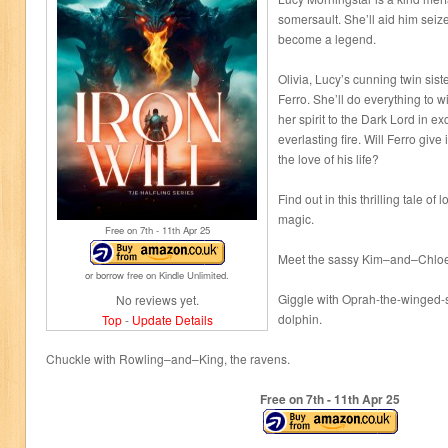
somersault. She’ll aid him seiz
become a legend.
Olivia, Lucy’s cunning twin siste
Ferro. She’ll do everything to w
her spirit to the Dark Lord in ex
everlasting fire. Will Ferro give
the love of his life?
Find out in this thrilling tale of
magic.
Free on 7
th
- 11
th
Apr 25
Meet the sassy Kim–and–Chloe
or borrow free on Kindle Unlimited.
Giggle with Oprah-the-winged-
No reviews yet.
dolphin.
Top
-
Update Details
Chuckle with Rowling–and–King, the ravens.
Free on 7
th
- 11
th
Apr 25