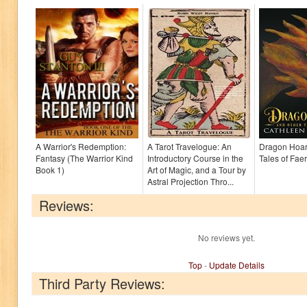
A Warrior's Redemption:
A Tarot Travelogue: An
Dragon Hoar
Fantasy (The Warrior Kind
Introductory Course in the
Tales of Faer
Book 1)
Art of Magic, and a Tour by
Astral Projection Thro...
Reviews:
No reviews yet.
Top
-
Update Details
Third Party Reviews: