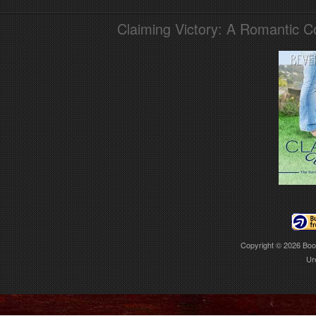
Claiming Victory: A Romantic 
Copyright © 2026
Boo
Ur