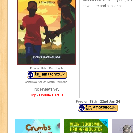
adventure and suspense.
Free on 18
th
- 22
nd
Jan 24
or borrow free on Kindle Unlimited.
No reviews yet.
Top
-
Update Details
Free on 18
th
- 22
nd
Jan 24