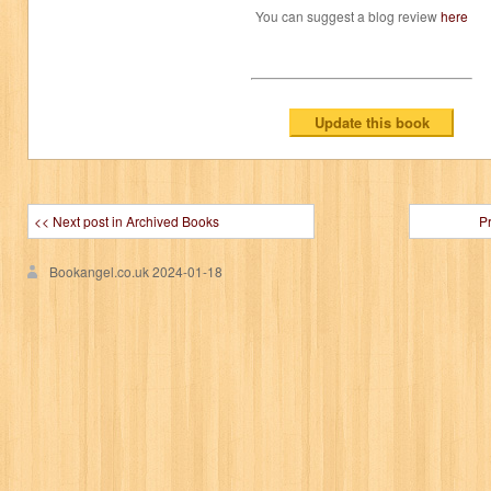
You can suggest a blog review
here
<< Next post in Archived Books
P
Bookangel.co.uk
2024-01-18