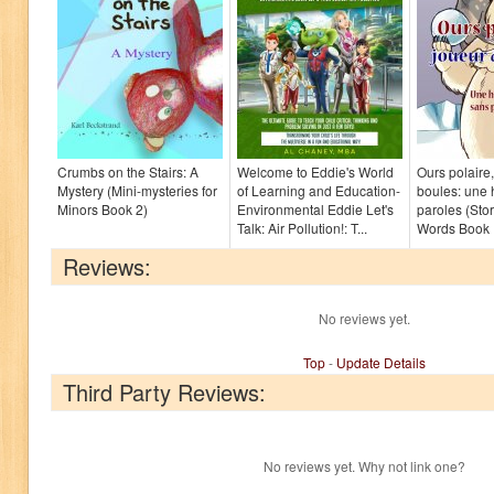
Crumbs on the Stairs: A
Welcome to Eddie's World
Ours polaire
Mystery (Mini-mysteries for
of Learning and Education-
boules: une 
Minors Book 2)
Environmental Eddie Let's
paroles (Sto
Talk: Air Pollution!: T...
Words Book 
Reviews:
No reviews yet.
Top
-
Update Details
Third Party Reviews:
No reviews yet. Why not link one?