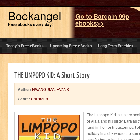
Bookangel
Go to Bargain 99p
ebooks>>
Free ebooks every day!
Today’s Free eBooks
Upcoming Free eBooks
Long Term Freebies
THE LIMPOPO KID: A Short Story
Author:
NWANGUMA, EVANS
Genre:
Children's
The Limpopo Kid is a story book 
of Ajala and his sister Lara as
land in the north-eastern part o
holiday in a city where the sun
was far from what they bargaine