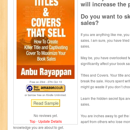
will increase the 
Do you want to s
sales?
If you are anything like me, yo
sales. I am sure, you have tried
sales.
May be, you have overlooked tw
significantly affect your book sa
Titles and Covers. Your title a
break the sale. Hours spent wri
Free on 23
rd
- 27
th
Oct 13
might go waste if you don’t choo
or borrow free on Kindle Unlimited.
Learn the hidden secret tips and
sales.
No reviews yet.
You are inches away to get the 
Top
-
Update Details
apart from others who lose mon
knowledge you are about to get.