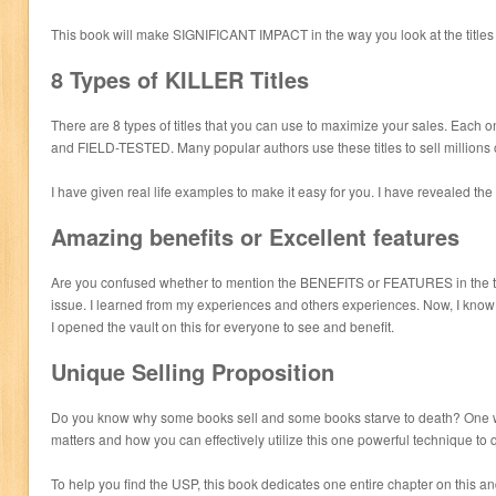
This book will make SIGNIFICANT IMPACT in the way you look at the titles
8 Types of KILLER Titles
There are 8 types of titles that you can use to maximize your sales. Each
and FIELD-TESTED. Many popular authors use these titles to sell millions 
I have given real life examples to make it easy for you. I have revealed the 
Amazing benefits or Excellent features
Are you confused whether to mention the BENEFITS or FEATURES in the ti
issue. I learned from my experiences and others experiences. Now, I kno
I opened the vault on this for everyone to see and benefit.
Unique Selling Proposition
Do you know why some books sell and some books starve to death? One w
matters and how you can effectively utilize this one powerful technique to
To help you find the USP, this book dedicates one entire chapter on this an