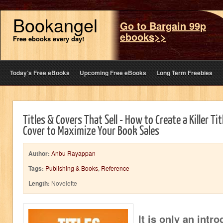
Bookangel
Go to Bargain 99p
ebooks>>
Free ebooks every day!
Today’s Free eBooks
Upcoming Free eBooks
Long Term Freebies
Titles & Covers That Sell - How to Create a Killer Ti
Cover to Maximize Your Book Sales
Author:
Anbu Rayappan
Tags:
Publishing & Books
,
Reference
Length:
Novelette
It is only an intr