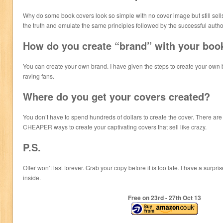
Why do some book covers look so simple with no cover image but still sells
the truth and emulate the same principles followed by the successful autho
How do you create “brand” with your boo
You can create your own brand. I have given the steps to create your own b
raving fans.
Where do you get your covers created?
You don’t have to spend hundreds of dollars to create the cover. There
CHEAPER ways to create your captivating covers that sell like crazy.
P.S.
Offer won’t last forever. Grab your copy before it is too late. I have a su
inside.
Free on 23
rd
- 27
th
Oct 13