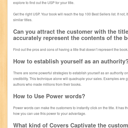
explore to find out the USP for your title.
Get the right USP. Your book will reach the top 100 Best Sellers list. If not, i
similar titles.
Can you attract the customer with the titl
accurately represent the contents of the 
Find out the pros and cons of having a title that doesn’t represent the book
How to establish yourself as an authority
There are some powerful strategies to establish yourself as an authority o
credibility. This technique alone will quadruple your sales. Examples are 
authors who made millions from their books.
How to Use Power words?
Power words can make the customers to instantly click on the title. It has 
how you can use this power to your advantage.
What kind of Covers Captivate the custo