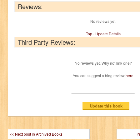
Reviews:
No reviews yet.
Top
-
Update Details
Third Party Reviews:
No reviews yet. Why not link one?
You can suggest a blog review
here
<< Next post in Archived Books
P