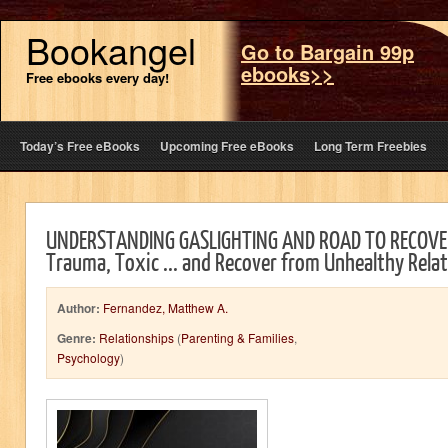
Bookangel
Go to Bargain 99p
ebooks>>
Free ebooks every day!
Today’s Free eBooks
Upcoming Free eBooks
Long Term Freebies
UNDERSTANDING GASLIGHTING AND ROAD TO RECOVE
Trauma, Toxic ... and Recover from Unhealthy Rela
Author:
Fernandez, Matthew A.
Genre:
Relationships
(
Parenting & Families
,
Psychology
)