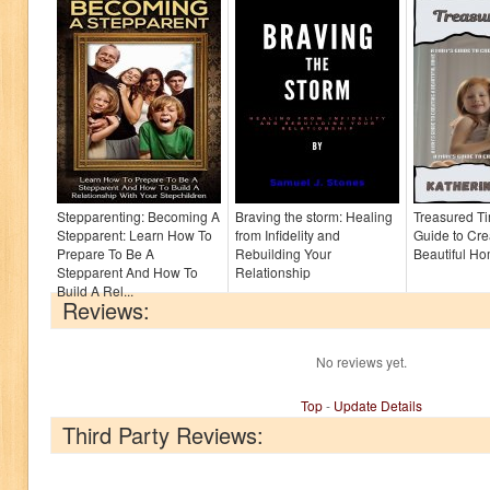
Stepparenting: Becoming A
Braving the storm: Healing
Treasured T
Stepparent: Learn How To
from Infidelity and
Guide to Cre
Prepare To Be A
Rebuilding Your
Beautiful H
Stepparent And How To
Relationship
Build A Rel...
Reviews:
No reviews yet.
Top
-
Update Details
Third Party Reviews: