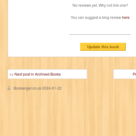
No reviews yet. Why not link one?
You can suggest a blog review
here
<< Next post in Archived Books
P
Bookangel.co.uk
2024-01-22