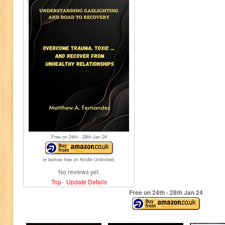
Free on 24
th
- 28
th
Jan 24
or borrow free on Kindle Unlimited.
No reviews yet.
Top
-
Update Details
Free on 24
th
- 28
th
Jan 24