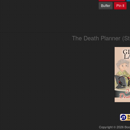
Buffer
Pin It
The Death Planner (S
Copyright © 2026
Boo