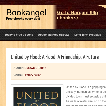
Bookangel
Go to Bargain 99p
ebooks>>
Free ebooks every day!
Today’s Free eBooks
Upcoming Free eBooks
Long Term Freebies
United by Flood: A Flood, A Friendship, A Future
Author:
Duskwell, Boden
Genre:
Literary fiction
United by Flood is a gripping ta
unlikely friendships. When a dev
divided town must set aside dif
As walls of water rise, so do t
overcome prejudice and rebuil