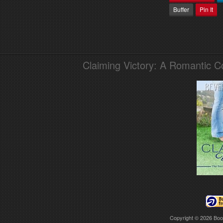
Buffer
Pin It
Claiming Victory: A Romantic 
Copyright © 2026
Boo