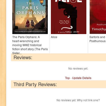
The Paris Orphans: A
Alice
Sartoris and
heart-wrenching and
Posthumous
moving WW2 historical
fiction short story (The Paris
Sister...
Reviews:
No reviews yet.
Top
-
Update Details
Third Party Reviews:
No reviews yet. Why not link one?