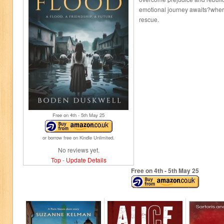
emotional journey awaits?wher
rescue.
Free on 4
th
- 5
th
May 25
or borrow free on Kindle Unlimited.
No reviews yet.
Top
-
Update Details
Free on 4
th
- 5
th
May 25