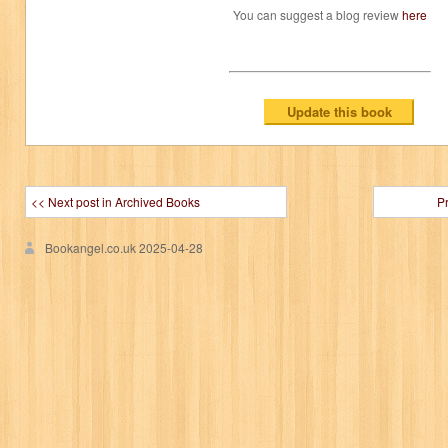
You can suggest a blog review
here
<< Next post in Archived Books
P
Bookangel.co.uk
2025-04-28