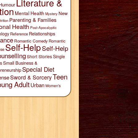
Literature &
Humour
tion
Mental Health
New
Mystery
Parenting & Families
trition
onal Health
Post-Apocalyptic
Relationships
ology
Reference
ance
Romantic Comedy
Romantic
Self-Help
Self-Help
se
unselling
Short Stories
Single
Small Business &
s
Special Diet
reneurship
Teen
Sword & Sorcery
ense
oung Adult
Urban
Women's