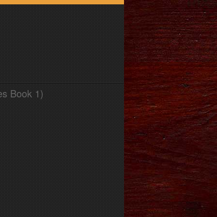
es Book 1)