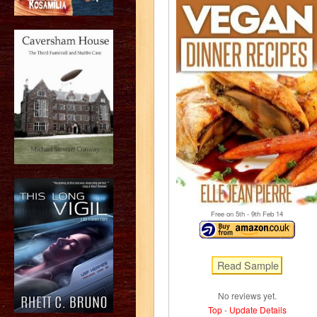
Free on 5
th
- 9
th
Feb 14
No reviews yet.
Top
-
Update Details