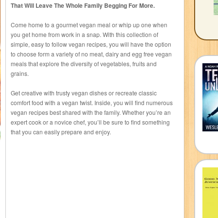
That Will Leave The Whole Family Begging For More.
Come home to a gourmet vegan meal or whip up one when
you get home from work in a snap. With this collection of
simple, easy to follow vegan recipes, you will have the option
to choose form a variety of no meat, dairy and egg free vegan
meals that explore the diversity of vegetables, fruits and
grains.
Get creative with trusty vegan dishes or recreate classic
comfort food with a vegan twist. Inside, you will find numerous
vegan recipes best shared with the family. Whether you’re an
expert cook or a novice chef, you’ll be sure to find something
that you can easily prepare and enjoy.