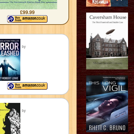
£99.99
by
by