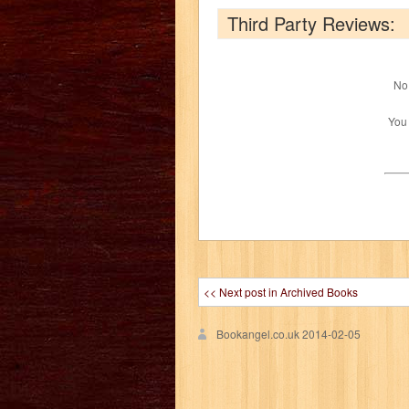
Third Party Reviews:
No 
You
<< Next post in Archived Books
Bookangel.co.uk
2014-02-05