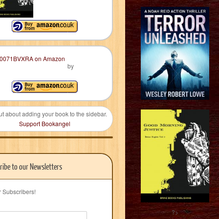
by
ut about adding your book to the sidebar.
Support Bookangel
ribe to our Newsletters
r Subscribers!
?>