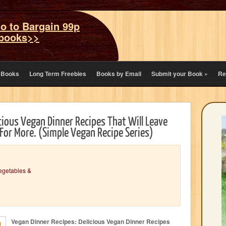
o to Bargain 99p
books>>
eBooks
Long Term Freebies
Books by Email
Submit your Book
»
Re
cious Vegan Dinner Recipes That Will Leave
For More. (Simple Vegan Recipe Series)
egetables &
Vegan Dinner Recipes: Delicious Vegan Dinner Recipes