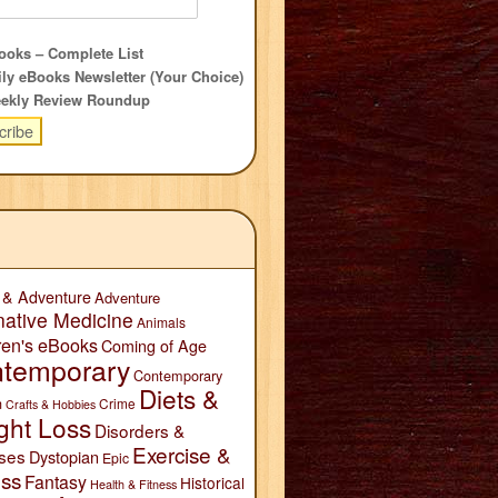
oks – Complete List
ly eBooks Newsletter (Your Choice)
ekly Review Roundup
 & Adventure
Adventure
native Medicine
Animals
ren's eBooks
Coming of Age
temporary
Contemporary
Diets &
n
Crime
Crafts & Hobbies
ght Loss
Disorders &
Exercise &
ses
Dystopian
Epic
ess
Fantasy
Historical
Health & Fitness