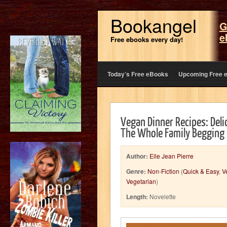
Bookangel
G
e
Free ebooks every day!
Today’s Free eBooks
Upcoming Free 
Vegan Dinner Recipes: Deli
The Whole Family Begging 
Author:
Elle Jean Pierre
Genre:
Non-Fiction
(
Quick & Easy
,
V
Vegetarian
)
Length:
Novelette