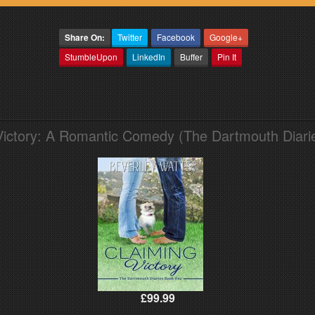
Share On:
Twitter
Facebook
Google+
StumbleUpon
LinkedIn
Buffer
Pin It
Victory: A Romantic Comedy (The Dartmouth Diari
£99.99