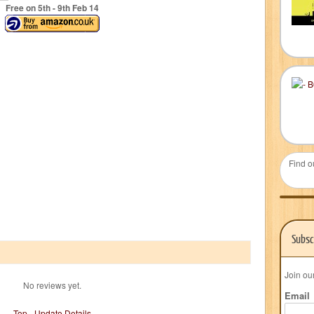
Free on 5
th
- 9
th
Feb 14
Find o
Subsc
Join ou
No reviews yet.
Email
Top
-
Update Details