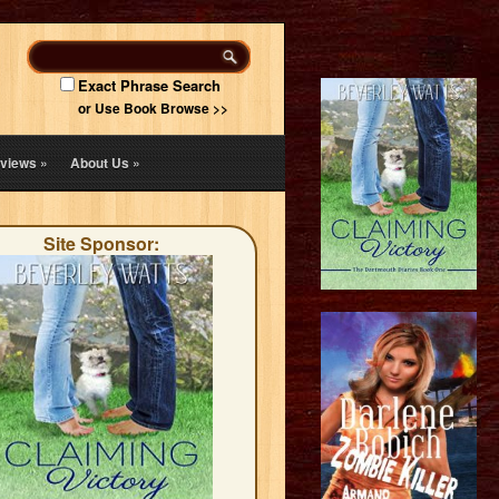
Exact Phrase Search
or Use Book Browse >>
views
»
About Us
»
Site Sponsor: