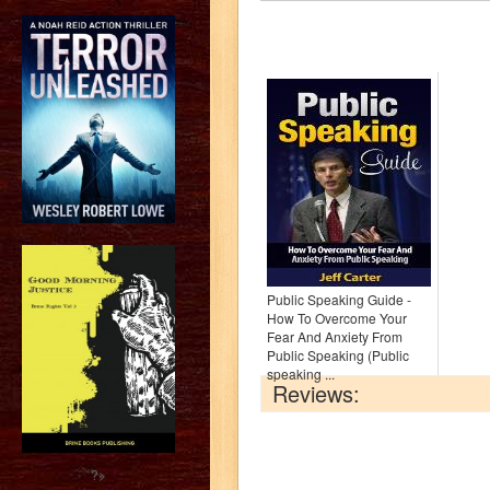
Public Speaking Guide -
How To Overcome Your
Fear And Anxiety From
Public Speaking (Public
speaking ...
Reviews:
?>