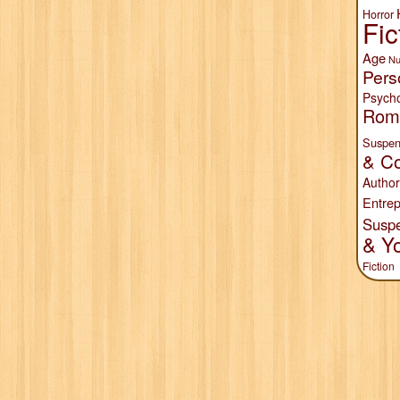
Horror
Fic
Age
Nu
Pers
Psych
Rom
Suspen
& Co
Author
Entrep
Susp
& Y
Fiction