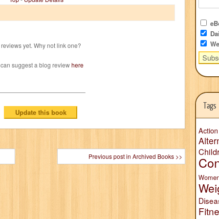
eBo
Dai
We
reviews yet. Why not link one?
 can suggest a blog review
here
Tags
Action
Alter
Child
Previous post in Archived Books >>
Con
Wome
Wei
Disea
Fitn