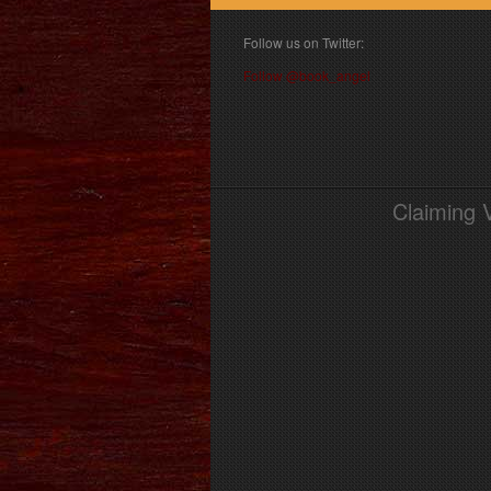
Follow us on Twitter:
Follow @book_angel
Claiming 