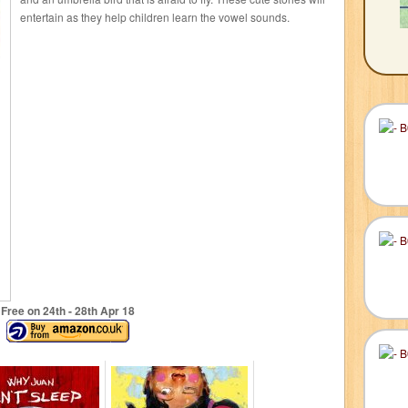
entertain as they help children learn the vowel sounds.
Free on 24
th
- 28
th
Apr 18