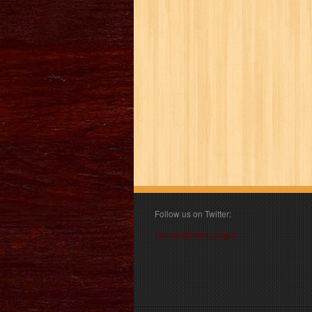
Follow us on Twitter:
Follow @book_angel