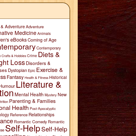
 & Adventure
Adventure
native Medicine
Animals
ren's eBooks
Coming of Age
temporary
Contemporary
Diets &
n
Crime
Crafts & Hobbies
ght Loss
Disorders &
Exercise &
ses
Dystopian
Epic
ess
Fantasy
Historical
Health & Fitness
Literature &
Humour
tion
Mental Health
New
Mystery
Parenting & Families
trition
onal Health
Post-Apocalyptic
Relationships
ology
Reference
ance
Romantic Comedy
Romantic
Self-Help
Self-Help
se