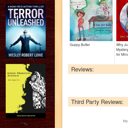
Guppy Butter
Why Jua
Mystery
for Min
Reviews:
Third Party Reviews:
No 
?>