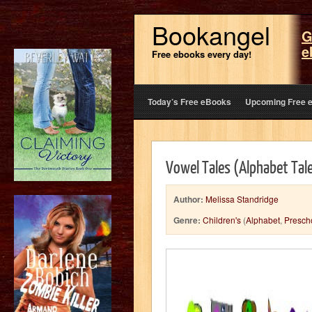
Bookangel
G
e
Free ebooks every day!
Today’s Free eBooks
Upcoming Free 
Vowel Tales (Alphabet Tal
Author:
Melissa Standridge
Genre:
Children's
(
Alphabet
,
Presch