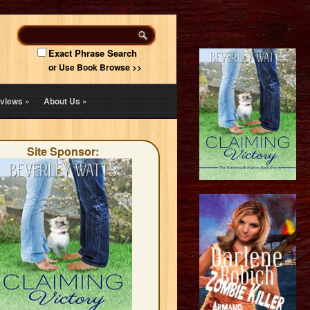
Exact Phrase Search
or Use Book Browse >>
views
»
About Us
»
Site Sponsor: