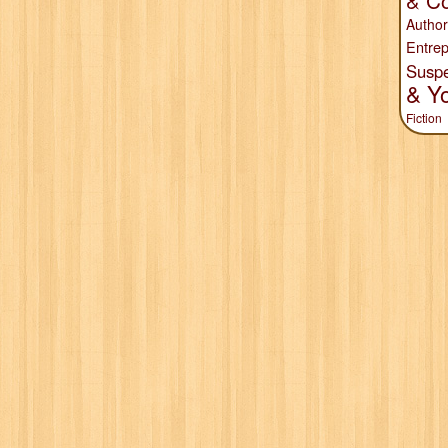
& Co
Author
Entrep
Susp
& Y
Fiction