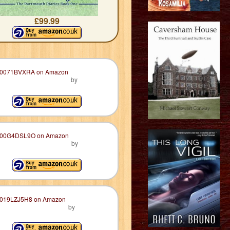
£99.99
by
by
by