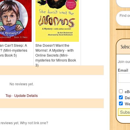
Find o
n Can't Sleep: A
She Doesn't Want the
Subsc
? (Mini-mysteries
Worms!: A Mystery - with
ors Book 5)
Online Secrets (Mini-
mysteries for Minors Book
Join ou
3)
Email
No reviews yet.
eBo
Top
-
Update Details
Dai
We
reviews yet. Why not link one?