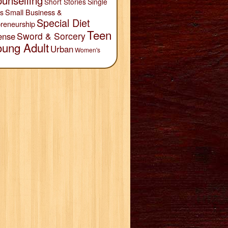
unselling
Short Stories
Single
Small Business &
s
Special Diet
reneurship
Teen
Sword & Sorcery
ense
oung Adult
Urban
Women's