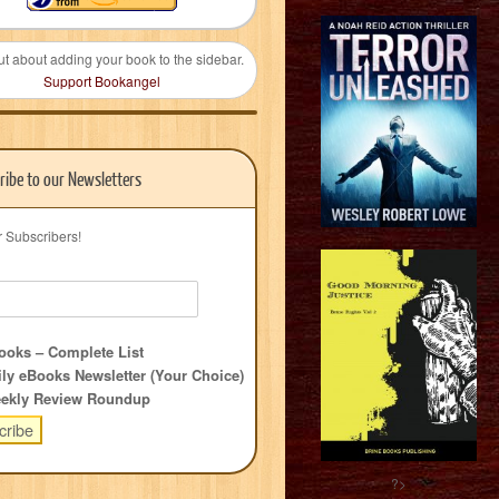
ut about adding your book to the sidebar.
Support Bookangel
ribe to our Newsletters
r Subscribers!
oks – Complete List
ly eBooks Newsletter (Your Choice)
ekly Review Roundup
?>