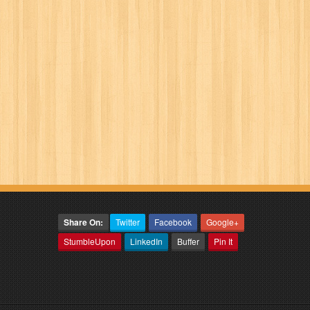
Share On:
Twitter
Facebook
Google+
StumbleUpon
LinkedIn
Buffer
Pin It