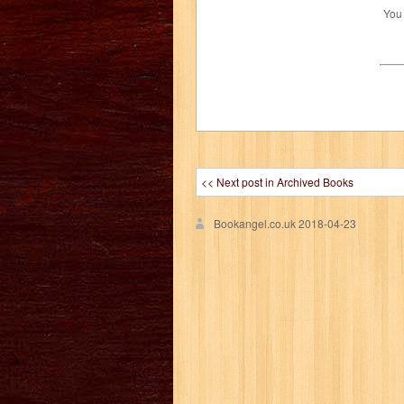
You
<< Next post in Archived Books
Bookangel.co.uk
2018-04-23