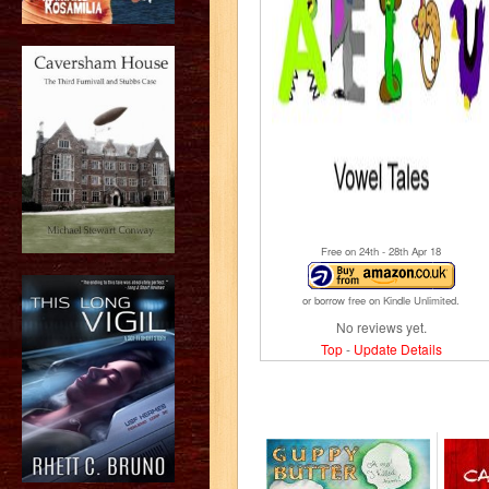
Free on 24
th
- 28
th
Apr 18
or borrow free on Kindle Unlimited.
No reviews yet.
Top
-
Update Details