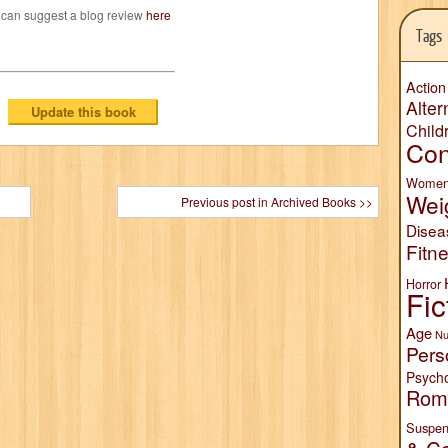
 can suggest a blog review
here
Tags
Action
Alter
Child
Con
Wome
Wei
Previous post in Archived Books >>
Disea
Fitn
Horror
Fic
Age
Nu
Pers
Psych
Rom
Suspen