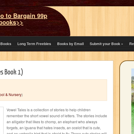
o to Bargain 99p
books>>
eBooks
Long Term Freebies
Books by Email
Submit your Book
»
Re
es Book 1)
ool & Nursery
)
Vowel Tales is a collection of stories to help children
remember the short vowel sound of letters. The stories include
an alligator that likes to chomp, an elephant who always
forgets, an iguana that hates insects, an ocelot that is cute,
and an umbrella bird that is afraid to fly. These cute stories will