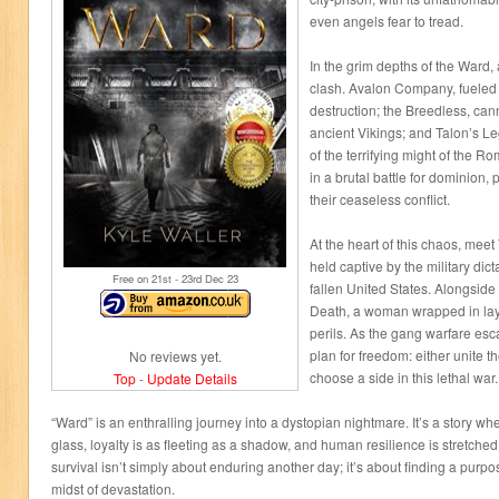
even angels fear to tread.
In the grim depths of the Ward, a
clash. Avalon Company, fueled 
destruction; the Breedless, can
ancient Vikings; and Talon’s Le
of the terrifying might of the 
in a brutal battle for dominion,
their ceaseless conflict.
At the heart of this chaos, meet
held captive by the military dic
Free on 21
st
- 23
rd
Dec 23
fallen United States. Alongside
Death, a woman wrapped in lay
perils. As the gang warfare esca
plan for freedom: either unite t
No reviews yet.
choose a side in this lethal war.
Top
-
Update Details
“Ward” is an enthralling journey into a dystopian nightmare. It’s a story whe
glass, loyalty is as fleeting as a shadow, and human resilience is stretched t
survival isn’t simply about enduring another day; it’s about finding a purpos
midst of devastation.