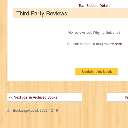
Top
-
Update Details
Third Party Reviews:
No reviews yet. Why not link one?
You can suggest a blog review
here
<< Next post in Archived Books
P
Bookangel.co.uk
2023-12-19