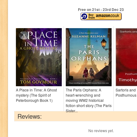
Free on 21
st
- 23
rd
Dec 23
A Place in Time: A Ghost
The Paris Orphans: A
Sartoris and
mystery (The Spirit of
heart-wrenching and
Posthumous
Peterborough Book 1)
moving WW2 historical
fiction short story (The Paris
Sister...
Reviews:
No reviews yet.