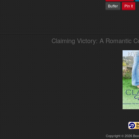
Buffer
Pin It
Claiming Victory: A Romantic 
Copyright © 2026
Boo