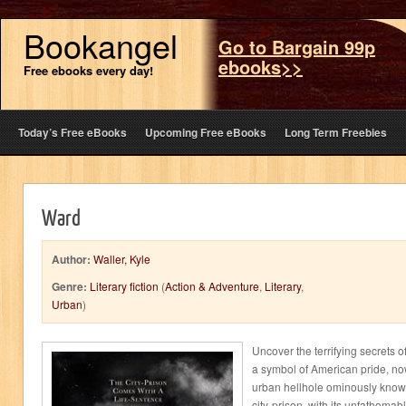
Bookangel
Go to Bargain 99p
ebooks>>
Free ebooks every day!
Today’s Free eBooks
Upcoming Free eBooks
Long Term Freebies
Ward
Author:
Waller, Kyle
Genre:
Literary fiction
(
Action & Adventure
,
Literary
,
Urban
)
Uncover the terrifying secrets 
a symbol of American pride, n
urban hellhole ominously known
city-prison, with its unfathomab