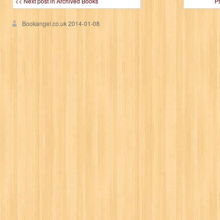
<< Next post in Archived Books
P
Bookangel.co.uk
2014-01-08