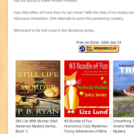
has the ability to make himself invisible.
Has Ollie bitten off more than he can chew? With the help of his motley cr
ridiculous characters, Ollie attempts to solve this perplexing mystery.
Wherewolf is the first novel in the Skullenia series.
Free on 22
nd
- 26
th
Jan 14
Still Life With Murder (Nell
#3 Bundle of Fun -
Unearthing T
Sweeney Mystery Series,
Humorous Cozy Mysteries -
Amelia Wats
Book 1)
Funny Adventures of Mina
Mystery