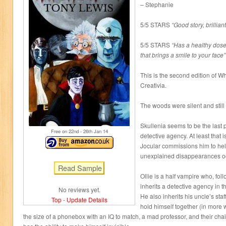
– Stephanie
5/5 STARS
“Good story, brillian
5/5 STARS
“Has a healthy dos
that brings a smile to your face”
This is the second edition of W
Creativia.
The woods were silent and still
Skullenia seems to be the last 
Free on 22
nd
- 26
th
Jan 14
detective agency. At least that i
Jocular commissions him to help
unexplained disappearances occ
Ollie is a half vampire who, fol
inherits a detective agency in 
No reviews yet.
He also inherits his uncle’s sta
Top
-
Update Details
hold himself together (in more
the size of a phonebox with an IQ to match, a mad professor, and their ch