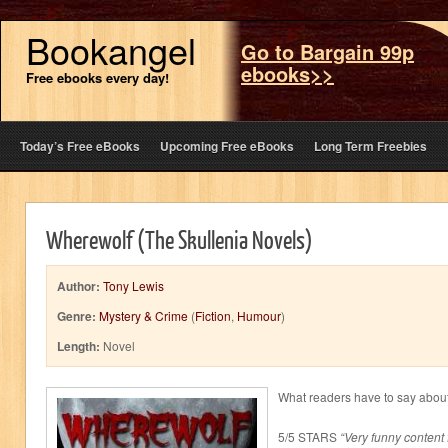
Bookangel
Go to Bargain 99p
ebooks>>
Free ebooks every day!
Today’s Free eBooks
Upcoming Free eBooks
Long Term Freebies
Wherewolf (The Skullenia Novels)
Author:
Tony Lewis
Genre:
Mystery & Crime
(
Fiction
,
Humour
)
Length:
Novel
What readers have to say abou
5/5 STARS
“Very funny content 