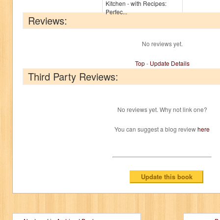
Kitchen - with Recipes:
Perfec...
Reviews:
No reviews yet.
Top
-
Update Details
Third Party Reviews:
No reviews yet. Why not link one?
You can suggest a blog review
here