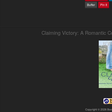
Buffer
Pin It
Claiming Victory: A Romantic 
Copyright © 2026
Boo