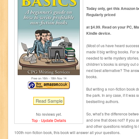
Today only, get this Amazon be
Regularly priced
at $4.99. Read on your PC, Ma
Kindle device.
(Most of us have heard success
made it big writing books. For s
needed to write mystery storie
children’s books is simply out o
next best alternative? The answe
books.
Free on 16
th
- 18
th
Nov 14
But writing a non-fiction book do
the park. In any case, if it was 
bestselling authors.
So, what’s the difference betwee
No reviews yet.
and one that does not? If you ar
Top
-
Update Details
and other questions relating to h
100th non-fiction book, this book will answer all your questions.