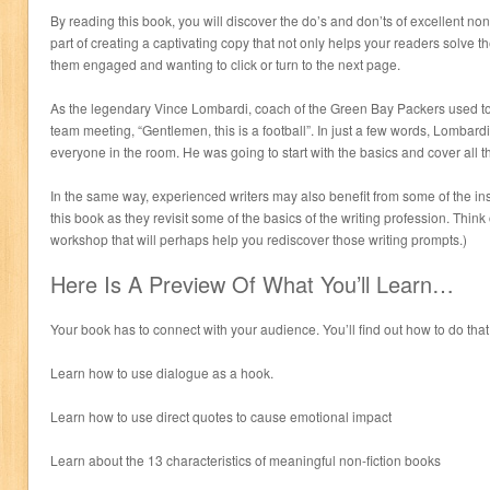
By reading this book, you will discover the do’s and don’ts of excellent no
part of creating a captivating copy that not only helps your readers solve 
them engaged and wanting to click or turn to the next page.
As the legendary Vince Lombardi, coach of the Green Bay Packers used to 
team meeting, “Gentlemen, this is a football”. In just a few words, Lombardi
everyone in the room. He was going to start with the basics and cover all 
In the same way, experienced writers may also benefit from some of the insi
this book as they revisit some of the basics of the writing profession. Think 
workshop that will perhaps help you rediscover those writing prompts.)
Here Is A Preview Of What You’ll Learn…
Your book has to connect with your audience. You’ll find out how to do that
Learn how to use dialogue as a hook.
Learn how to use direct quotes to cause emotional impact
Learn about the 13 characteristics of meaningful non-fiction books