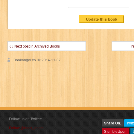
<< Next post in Archived Books
P
Bookangel.co.uk
2014-11-07
Follow us on Twitter:
Share On:
Twitt
Follow @book_angel
StumbleUpon