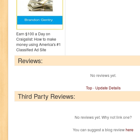
Earn $100 a Day on
Craigslist: How to make
money using America's #1
Classified Ad Site
Reviews:
No reviews yet.
Top
-
Update Details
Third Party Reviews:
No reviews yet. Why not link one?
You can suggest a blog review
here