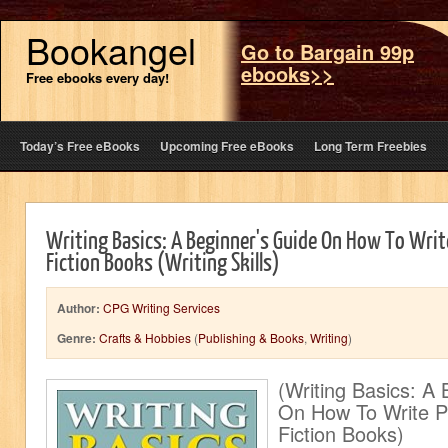
Bookangel
Go to Bargain 99p
ebooks>>
Free ebooks every day!
Today’s Free eBooks
Upcoming Free eBooks
Long Term Freebies
Writing Basics: A Beginner's Guide On How To Writ
Fiction Books (Writing Skills)
Author:
CPG Writing Services
Genre:
Crafts & Hobbies
(
Publishing & Books
,
Writing
)
(Writing Basics: A
On How To Write Pr
Fiction Books)