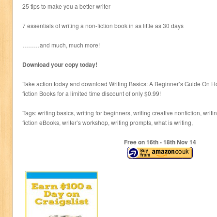
25 tips to make you a better writer
7 essentials of writing a non-fiction book in as little as 30 days
………and much, much more!
Download your copy today!
Take action today and download Writing Basics: A Beginner’s Guide On Ho
fiction Books for a limited time discount of only $0.99!
Tags: writing basics, writing for beginners, writing creative nonfiction, writi
fiction eBooks, writer’s workshop, writing prompts, what is writing,
Free on 16
th
- 18
th
Nov 14