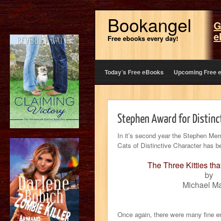
Bookangel
G
e
Free ebooks every day!
Today’s Free eBooks
Upcoming Free 
Stephen Award for Distinc
In it’s second year the Stephen Mem
Cats of Distinctive Character has 
The Three Kitties tha
by
Michael Ma
Once again, there were many fine ent