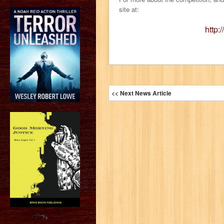
site at:
http:
<< Next News Article
?>