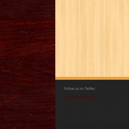
Follow us on Twitter:
Follow @book_angel