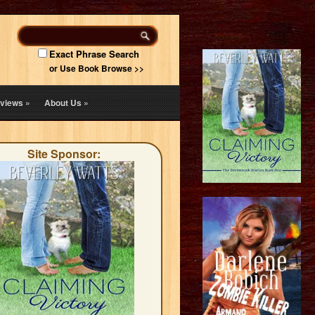
Exact Phrase Search
or Use Book Browse >>
views
»
About Us
»
Site Sponsor: