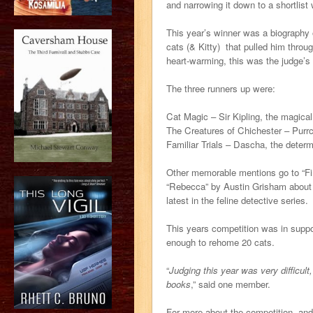
and narrowing it down to a shortlist w
This year’s winner was a biography 
cats (& Kitty) that pulled him throu
heart-warming, this was the judge’s
The three runners up were:
Cat Magic – Sir Kipling, the magica
The Creatures of Chichester – Purrca
Familiar Trials – Dascha, the determ
Other memorable mentions go to “Fi
“Rebecca” by Austin Grisham about a
latest in the feline detective series.
This years competition was in suppo
enough to rehome 20 cats.
“
Judging this year was very difficul
books
,” said one member.
For more about the competition, an