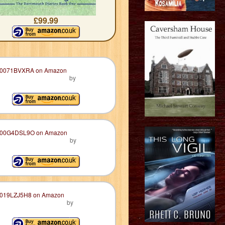
£99.99
by
by
by