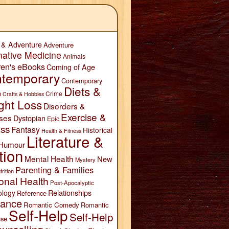
 & Adventure
Adventure
native Medicine
Animals
ren's eBooks
Coming of Age
temporary
Contemporary
Diets &
n
Crime
Crafts & Hobbies
ght Loss
Disorders &
Exercise &
ses
Dystopian
Epic
ess
Fantasy
Historical
Health & Fitness
Literature &
Humour
tion
Mental Health
New
Mystery
Parenting & Families
trition
onal Health
Post-Apocalyptic
Relationships
ology
Reference
ance
Romantic Comedy
Romantic
Self-Help
Self-Help
se