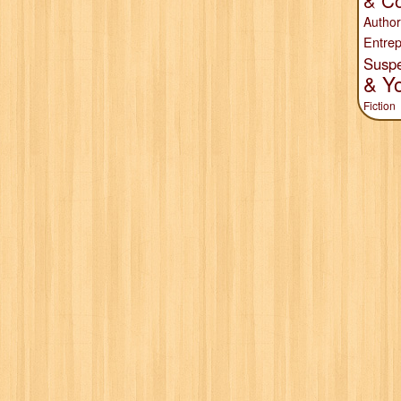
& Co
Author
Entrep
Susp
& Y
Fiction