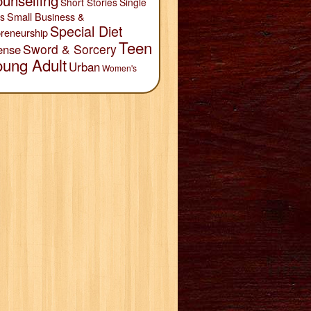
unselling
Short Stories
Single
Small Business &
s
Special Diet
reneurship
Teen
Sword & Sorcery
ense
oung Adult
Urban
Women's