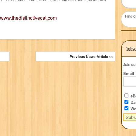
Find o
//www.thedistinctivecat.com
Subsc
Previous News Article >>
Join ou
Email
eBo
Dai
We