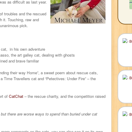
as as difficult as last year.
of troubles and the rescued
gh it. Touching, raw and
 unanimous pick.
l cat, in his own adventure
sso, the art galley cat, dealing with ghosts
ined and brave familiar
nding their way Home”, a sweet poem about rescue cats,
 Time Travellers cat and “Petectives: Under Fire” – the
rt of
CatChat
– the rescue charity, and the competition raised
t, but there are worse ways to spend than buried under cat
d more comments on the cats, you can also see it on its own