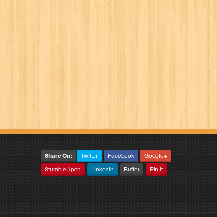
Share On:
Twitter
Facebook
Google+
StumbleUpon
LinkedIn
Buffer
Pin It