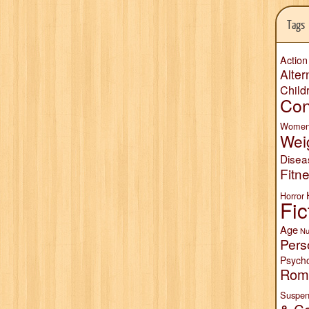
Tags
Action
Alter
Child
Con
Wome
Wei
Disea
Fitn
Horror
Fic
Age
Nu
Pers
Psych
Rom
Suspen