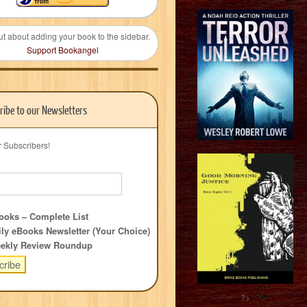
ut about adding your book to the sidebar.
Support Bookangel
ribe to our Newsletters
r Subscribers!
oks – Complete List
ly eBooks Newsletter (Your Choice)
ekly Review Roundup
?>