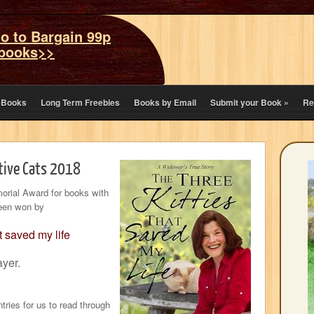
o to Bargain 99p
books>>
eBooks
Long Term Freebies
Books by Email
Submit your Book
»
Re
tive Cats 2018
orial Award for books with
been won by
t saved my life
yer.
ries for us to read through