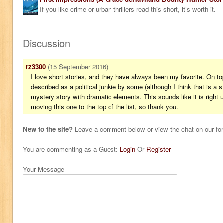
If you like crime or urban thrillers read this short, it’s worth it.
Discussion
rz3300
(15 September 2016)
I love short stories, and they have always been my favorite. On to
described as a political junkie by some (although I think that is a s
mystery story with dramatic elements. This sounds like it is right 
moving this one to the top of the list, so thank you.
New to the site?
Leave a comment below or view the chat on our f
You are commenting as a Guest:
Login
Or
Register
Your Message