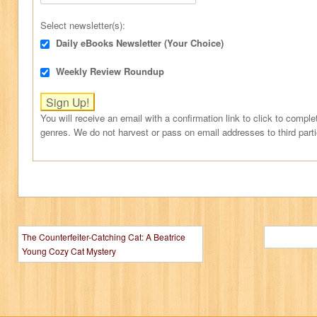
Select newsletter(s):
Daily eBooks Newsletter (Your Choice)
Weekly Review Roundup
You will receive an email with a confirmation link to click to comple
genres. We do not harvest or pass on email addresses to third part
The Counterfeiter-Catching Cat: A Beatrice
Young Cozy Cat Mystery