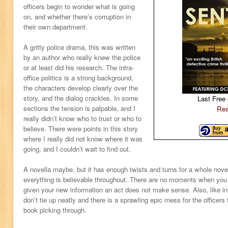
officers begin to wonder what is going
on, and whether there’s corruption in
their own department.
A gritty police drama, this was written
by an author who really knew the police
or at least did his research. The intra-
office politics is a strong background,
the characters develop clearly over the
story, and the dialog crackles. In some
Last Free 
sections the tension is palpable, and I
Rea
really didn’t know who to trust or who to
believe. There were points in this story
where I really did not know where it was
going, and I couldn’t wait to find out.
A novella maybe, but it has enough twists and turns for a whole novel
everything is believable throughout. There are no moments when you 
given your new information an act does not make sense. Also, like in r
don’t tie up neatly and there is a sprawling epic mess for the officers 
book picking through.