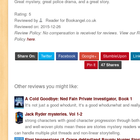
Great mystery, great police drama, and a great story.
Rating:
5
Reviewed by
Reader for Bookangel.co.uk
Reviewed on:
2015-12-26
Review Policy: No compensation is received for reviews. View our 
Policy
here
.
Share On:
Twitter
Facebook
Google+
StumbleUpon
Lin
Pin It
47 Shares
Other reviews you might like:
A Cold Goodbye: Ned Fain Private Investigator, Book 1
It's not just a good whodunit, it's a good whodunwhat and really
Jack Ryder mysteries. Vol 1-2
strong characters with good character progression through bo
and well-woven plots mean these are stories mystery readers wi
can handle multiple plot threads and non-linear storytelling.
First Impressions (A Grace deHaviland Bounty Hunter Stor