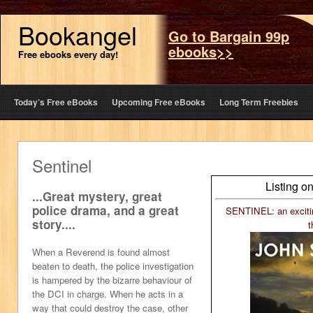
Bookangel
Go to Bargain 99p
ebooks>>
Free ebooks every day!
Today’s Free eBooks
Upcoming Free eBooks
Long Term Freebies
Sentinel
Listing o
...Great mystery, great
police drama, and a great
SENTINEL: an excitin
story....
t
When a Reverend is found almost
beaten to death, the police investigation
is hampered by the bizarre behaviour of
the DCI in charge. When he acts in a
way that could destroy the case, other