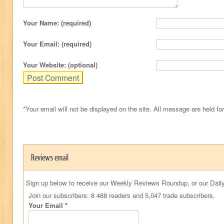
Your Name: (required)
Your Email: (required)
Your Website: (optional)
*Your email will not be displayed on the site. All message are held fo
Reviews email
Sign up below to receive our Weekly Reviews Roundup, or our Daily
Join our subscribers: 8 488 readers and 5,047 trade subscribers.
Your Email
*