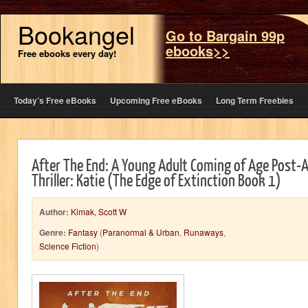
Bookangel
Go to Bargain 99p
ebooks>>
Free ebooks every day!
Today’s Free eBooks
Upcoming Free eBooks
Long Term Freebies
After The End: A Young Adult Coming of Age Post-A
Thriller: Katie (The Edge of Extinction Book 1)
Author:
Kimak, Scott W
Genre:
Fantasy
(
Paranormal & Urban
,
Runaways
,
Science Fiction
)