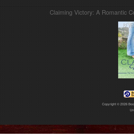
Claiming Victory: A Romantic 
Copyright © 2026
Boo
Ur