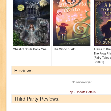
Chest of Souls Book One
The World of Ato
A Kiss to Bre
The Frog Pri
(Fairy Tales
Book 1)
Reviews:
No reviews yet.
Top
-
Update Details
Third Party Reviews: