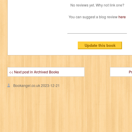
No reviews yet. Why not link one?
You can suggest a blog review
here
<< Next post in Archived Books
P
Bookangel.co.uk
2023-12-21