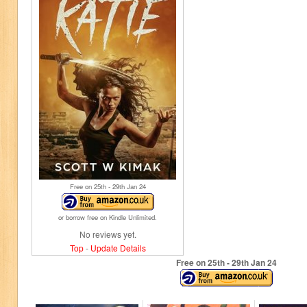
Free on 25
th
- 29
th
Jan 24
or borrow free on Kindle Unlimited.
No reviews yet.
Top
-
Update Details
Free on 25
th
- 29
th
Jan 24