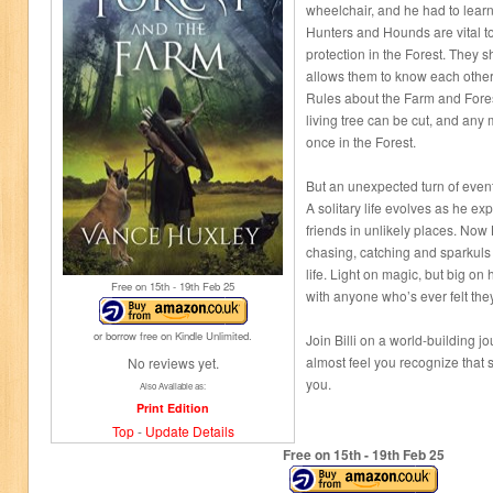
wheelchair, and he had to learn 
Hunters and Hounds are vital to
protection in the Forest. They 
allows them to know each othe
Rules about the Farm and Fores
living tree can be cut, and any
once in the Forest.
But an unexpected turn of events 
A solitary life evolves as he ex
friends in unlikely places. Now B
chasing, catching and sparkuls 
life. Light on magic, but big on h
Free on 15
th
- 19
th
Feb 25
with anyone who’s ever felt they 
or borrow free on Kindle Unlimited.
Join Billi on a world-building 
almost feel you recognize that st
No reviews yet.
you.
Also Available as:
Print Edition
Top
-
Update Details
Free on 15
th
- 19
th
Feb 25