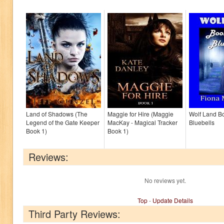
Land of Shadows (The
Maggie for Hire (Maggie
Wolf Land B
Legend of the Gate Keeper
MacKay - Magical Tracker
Bluebells
Book 1)
Book 1)
Reviews:
No reviews yet.
Top
-
Update Details
Third Party Reviews: