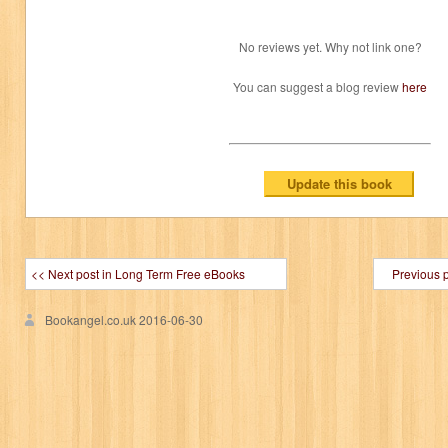
No reviews yet. Why not link one?
You can suggest a blog review
here
<< Next post in Long Term Free eBooks
Previous 
Bookangel.co.uk
2016-06-30