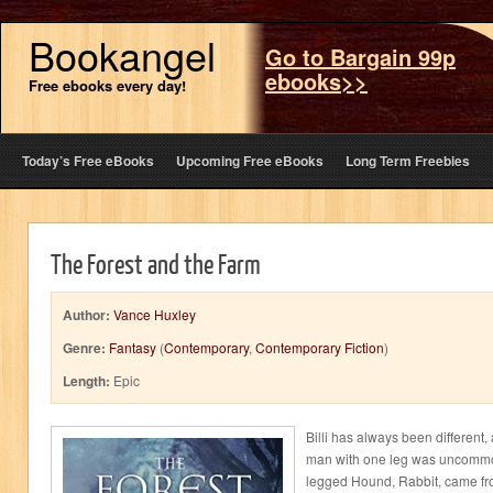
Bookangel
Go to Bargain 99p
ebooks>>
Free ebooks every day!
Today’s Free eBooks
Upcoming Free eBooks
Long Term Freebies
The Forest and the Farm
Author:
Vance Huxley
Genre:
Fantasy
(
Contemporary
,
Contemporary Fiction
)
Length:
Epic
Billi has always been different
man with one leg was uncommo
legged Hound, Rabbit, came fro