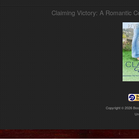
Claiming Victory: A Romantic 
Copyright © 2026
Boo
Ur