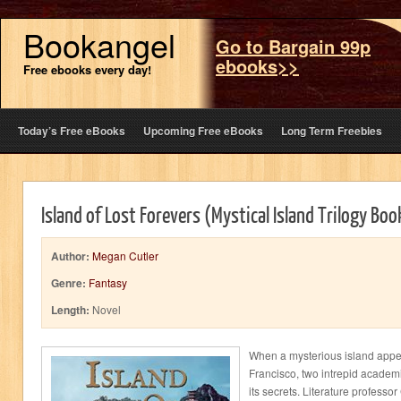
Bookangel
Go to Bargain 99p
ebooks>>
Free ebooks every day!
Today’s Free eBooks
Upcoming Free eBooks
Long Term Freebies
Island of Lost Forevers (Mystical Island Trilogy Boo
Author:
Megan Cutler
Genre:
Fantasy
Length:
Novel
When a mysterious island appea
Francisco, two intrepid academi
its secrets. Literature professo