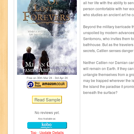
all her life with the ability to 
person comfortable with her ec
who studies an ancient art he ca
Beyond the military barricade t
unspoiled by modern advances,
Sentomoru, who invites them to
bathhouse. But as the travelers 
secrets, Catilen senses danger s
Neither Catilen nor Damian can
will remain on Earth. If they can’
untangle themselves from a grow
Free on 30
th
Mar 24 - 3
rd
Apr 24
may be trapped wherever the is
the island the paradise it prom
beneath the surface?
No reviews yet.
Also Available as:
Top
-
Update Details