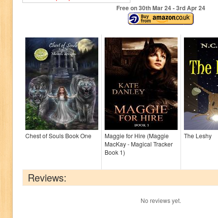
Free on 30
th
Mar 24 - 3
rd
Apr 24
Chest of Souls Book One
Maggie for Hire (Maggie
The Leshy
MacKay - Magical Tracker
Book 1)
Reviews:
No reviews yet.