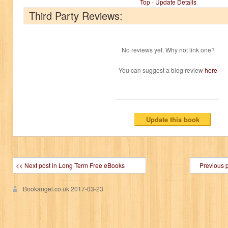
Top
-
Update Details
Third Party Reviews:
No reviews yet. Why not link one?
You can suggest a blog review
here
<< Next post in Long Term Free eBooks
Previous 
Bookangel.co.uk
2017-03-23