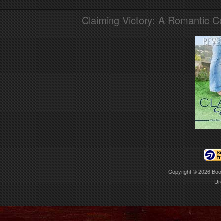
Claiming Victory: A Romantic 
Copyright © 2026
Boo
Ur