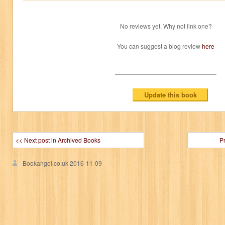
No reviews yet. Why not link one?
You can suggest a blog review
here
<< Next post in Archived Books
P
Bookangel.co.uk
2016-11-09