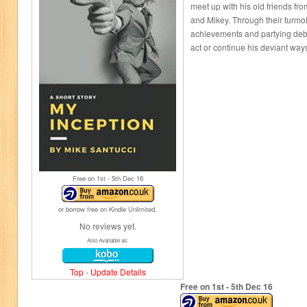
meet up with his old friends f
and Mikey. Through their turmoil
achievements and partying deba
act or continue his deviant way
Free on 1
st
- 5
th
Dec 16
or borrow free on Kindle Unlimited.
No reviews yet.
Also Available as:
Top
-
Update Details
Free on 1
st
- 5
th
Dec 16