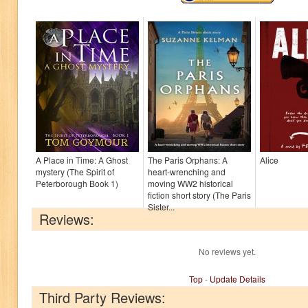
A Place in Time: A Ghost
The Paris Orphans: A
Alice
mystery (The Spirit of
heart-wrenching and
Peterborough Book 1)
moving WW2 historical
fiction short story (The Paris
Sister...
Reviews:
No reviews yet.
Top
-
Update Details
Third Party Reviews: