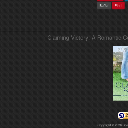
Buffer
Pin It
Claiming Victory: A Romantic 
Copyright © 2026
Boo