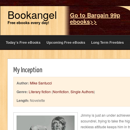
Bookangel
Go to Bargain 99p
ebooks>>
Free ebooks every day!
Today’s Free eBooks
Upcoming Free eBooks
Long Term Freebies
My Inception
Author:
Mike Santucci
Genre:
Literary fiction
(
Nonfiction
,
Single Authors
)
Length:
Novelette
Jimmy is just an under achieve
scoundrel, trying to take the hi
reckless attitude keeps him in t