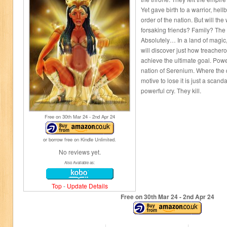
Yet gave birth to a warrior, hellb
order of the nation. But will the 
forsaking friends? Family? Th
Absolutely… In a land of magic
will discover just how treacher
achieve the ultimate goal. Pow
nation of Serenium. Where the 
motive to lose it is just a scan
powerful cry. They kill.
Free on 30
th
Mar 24 - 2
nd
Apr 24
or borrow free on Kindle Unlimited.
No reviews yet.
Also Available as:
Top
-
Update Details
Free on 30
th
Mar 24 - 2
nd
Apr 24