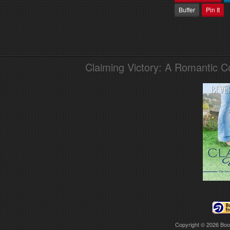
Buffer
Pin It
Claiming Victory: A Romantic 
Copyright © 2026
Boo