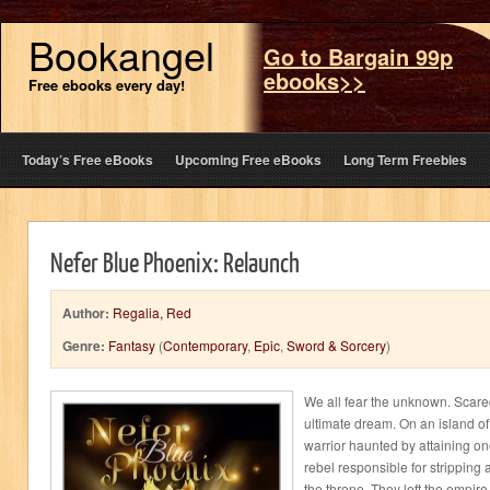
Bookangel
Go to Bargain 99p
ebooks>>
Free ebooks every day!
Today’s Free eBooks
Upcoming Free eBooks
Long Term Freebies
Nefer Blue Phoenix: Relaunch
Author:
Regalia, Red
Genre:
Fantasy
(
Contemporary
,
Epic
,
Sword & Sorcery
)
We all fear the unknown. Scare
ultimate dream. On an island o
warrior haunted by attaining one
rebel responsible for stripping 
the throne. They left the empire