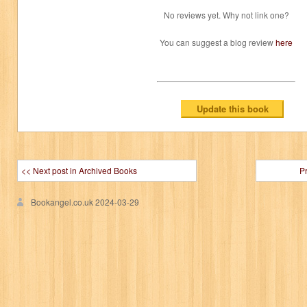
No reviews yet. Why not link one?
You can suggest a blog review
here
<< Next post in Archived Books
P
Bookangel.co.uk
2024-03-29