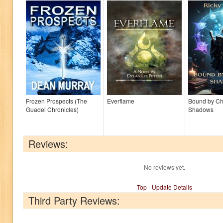
Frozen Prospects (The
Everflame
Bound by C
Guadel Chronicles)
Shadows
Reviews:
No reviews yet.
Top
-
Update Details
Third Party Reviews: