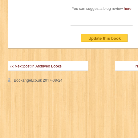
You can suggest a blog review
here
<< Next post in Archived Books
P
Bookangel.co.uk
2017-08-24