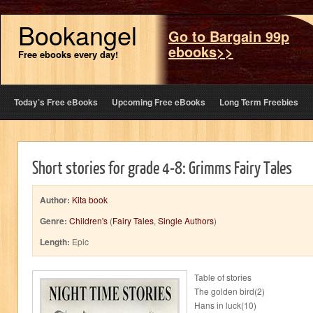
Bookangel
Go to Bargain 99p
ebooks>>
Free ebooks every day!
Today’s Free eBooks
Upcoming Free eBooks
Long Term Freebies
Short stories for grade 4-8: Grimms Fairy Tales
Author:
Kita book
Genre:
Children's
(
Fairy Tales
,
Single Authors
)
Length:
Epic
Table of stories
The golden bird(2)
Hans in luck(10)