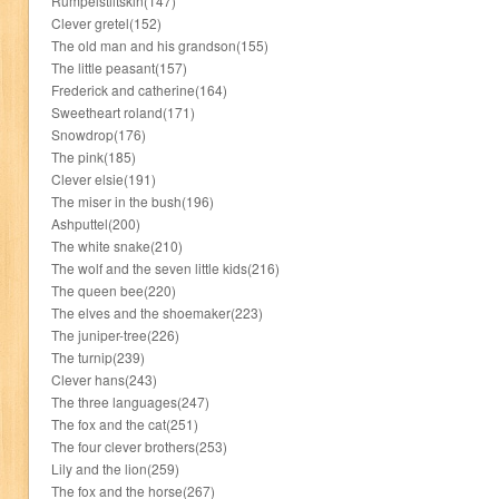
Rumpelstiltskin(147)
Clever gretel(152)
The old man and his grandson(155)
The little peasant(157)
Frederick and catherine(164)
Sweetheart roland(171)
Snowdrop(176)
The pink(185)
Clever elsie(191)
The miser in the bush(196)
Ashputtel(200)
The white snake(210)
The wolf and the seven little kids(216)
The queen bee(220)
The elves and the shoemaker(223)
The juniper-tree(226)
The turnip(239)
Clever hans(243)
The three languages(247)
The fox and the cat(251)
The four clever brothers(253)
Lily and the lion(259)
The fox and the horse(267)