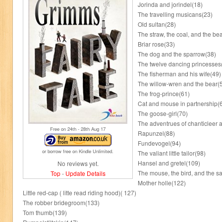
Jorinda and jorindel(18)
The travelling musicans(23)
Old sultan(28)
The straw, the coal, and the be
Briar rose(33)
The dog and the sparrow(38)
The twelve dancing princesses
The fisherman and his wife(49)
The willow-wren and the bear(
The frog-prince(61)
Cat and mouse in partnership(
The goose-girl(70)
The adventrues of chanticleer a
Free on 24
th
- 28
th
Aug 17
Rapunzel(88)
Fundevogel(94)
or borrow free on Kindle Unlimited.
The valiant little tailor(98)
Hansel and gretel(109)
No reviews yet.
The mouse, the bird, and the 
Top
-
Update Details
Mother holle(122)
Little red-cap ( litte read riding hood)( 127)
The robber bridegroom(133)
Tom thumb(139)