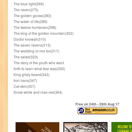
The blue light(269)
The raven(275)
The golden goose(283)
The water of life(289)
The twelve huntsmen(298)
The king of the golden mountain(302)
Doctor knowall(310)
The seven ravens(313)
The wedding of mrs fox(317)
The salad(323)
The story of the youth who went
forth to learn what fear was(330)
King grisly-beard(342)
Iron hans(347)
Cat-skin(357)
Snow-white and rose-red(364)
Free on 24
th
- 28
th
Aug 17