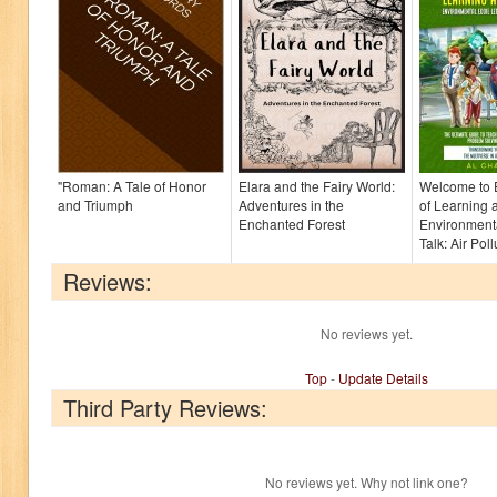
"Roman: A Tale of Honor
Elara and the Fairy World:
Welcome to 
and Triumph
Adventures in the
of Learning 
Enchanted Forest
Environmenta
Talk: Air Pollu
Reviews:
No reviews yet.
Top
-
Update Details
Third Party Reviews:
No reviews yet. Why not link one?