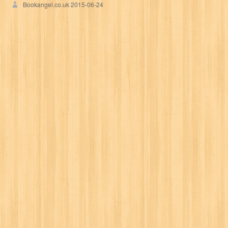
Bookangel.co.uk
2015-06-24