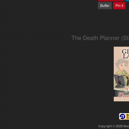
Buffer
Pin It
The Death Planner (S
Copyright © 2026
Boo