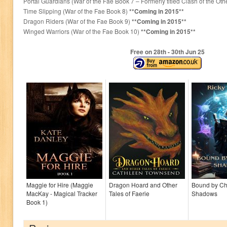
Portal Guardians (War of the Fae Book 7 – Formerly titled Clash of the Oth
Time Slipping (War of the Fae Book 8)
**Coming in 2015**
Dragon Riders (War of the Fae Book 9)
**Coming in 2015**
Winged Warriors (War of the Fae Book 10)
**Coming in 2015**
Free on 28
th
- 30
th
Jun 25
Maggie for Hire (Maggie
Dragon Hoard and Other
Bound by C
MacKay - Magical Tracker
Tales of Faerie
Shadows
Book 1)