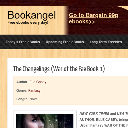
Bookangel
Go to Bargain 99p
ebooks>>
Free ebooks every day!
Today’s Free eBooks
Upcoming Free eBooks
Long Term Freebies
The Changelings (War of the Fae Book 1)
Author:
Elle Casey
Genre:
Fantasy
Length:
Novel
and
NEW YORK TIMES
USA T
AUTHOR, ELLE CASEY, brings 
Urban Fantasy WAR OF THE F