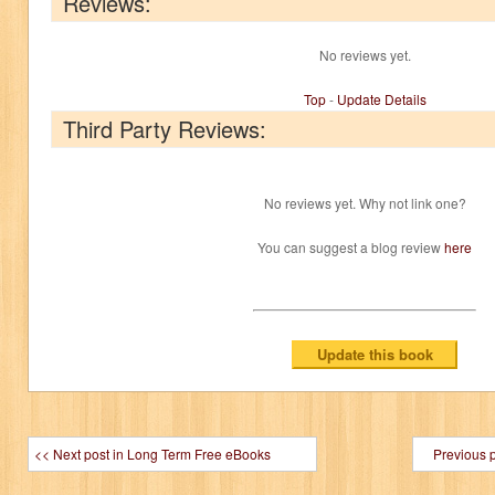
Reviews:
No reviews yet.
Top
-
Update Details
Third Party Reviews:
No reviews yet. Why not link one?
You can suggest a blog review
here
<< Next post in Long Term Free eBooks
Previous 