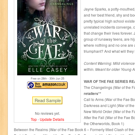
Jayne Sparks, a potty-mouthed,
and her best friend, shy and b
pretty typical high school exist
unrelated incidents converge, 
that change their lives forever.
group of runaway teens, are hij
where nothing and no one are 
triumphant? And what will they
Content Warning: Mild violence 
within. Meant for older Young A
Free on 28
th
- 30
th
Jun 25
WAR OF THE FAE SERIES R
The Changelings (War of the F
retailers**
Call to Arms (War of the Fae Bo
Darkness and Light (War of the
New World Order (War of the F
No reviews yet.
After the Fall (War of the Fae B
Top
-
Update Details
the Otherworlds, Book 1)
Between the Realms (War of the Fae Book 6 – Formerly titled Clash of the