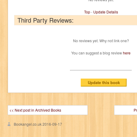
Top
-
Update Details
Third Party Reviews:
No reviews yet. Why not link one?
You can suggest a blog review
here
<< Next post in Archived Books
P
Bookangel.co.uk
2016-09-17