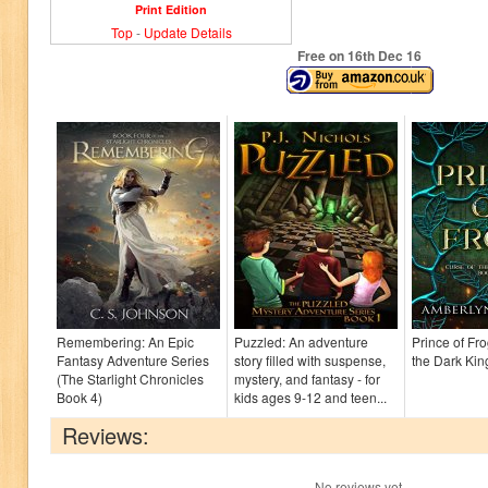
Print Edition
Top
-
Update Details
Free on 16
th
Dec 16
Remembering: An Epic
Puzzled: An adventure
Prince of Fr
Fantasy Adventure Series
story filled with suspense,
the Dark Ki
(The Starlight Chronicles
mystery, and fantasy - for
Book 4)
kids ages 9-12 and teen...
Reviews:
No reviews yet.