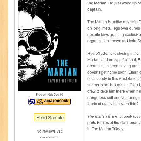
the Marian. He just woke up on
captain.
The Marian is unlike any ship E
on long, metal legs over dunes o
despite laws granting exclusive 
organization known as HydroS
HydroSystems is closing in, te
Marian, and on top of all that, E
dreams he’s been having aren’t
doesn’t get home soon, Ethan 
else’s body in this wasteland o
seems to be through the Cloud,
crew to take him there when it
Free on 16
th
Dec 16
dangerous cult and venturing i
fabric of reality has worn thin?
The Marian
is a wild, post-apoc
parts Pirates of the Caribbean a
in The Marian Trilogy.
No reviews yet.
Also Available as: