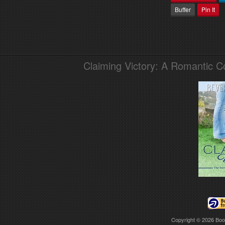
Buffer
Pin It
Claiming Victory: A Romantic 
Copyright © 2026
Boo