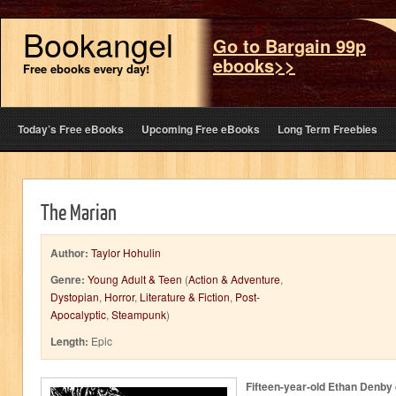
Bookangel
Go to Bargain 99p
ebooks>>
Free ebooks every day!
Today’s Free eBooks
Upcoming Free eBooks
Long Term Freebies
The Marian
Author:
Taylor Hohulin
Genre:
Young Adult & Teen
(
Action & Adventure
,
Dystopian
,
Horror
,
Literature & Fiction
,
Post-
Apocalyptic
,
Steampunk
)
Length:
Epic
Fifteen-year-old Ethan Denby