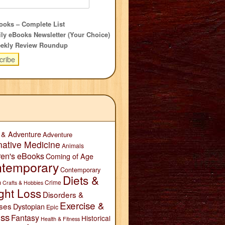
oks – Complete List
ly eBooks Newsletter (Your Choice)
ekly Review Roundup
 & Adventure
Adventure
native Medicine
Animals
ren's eBooks
Coming of Age
temporary
Contemporary
Diets &
n
Crime
Crafts & Hobbies
ght Loss
Disorders &
Exercise &
ses
Dystopian
Epic
ess
Fantasy
Historical
Health & Fitness