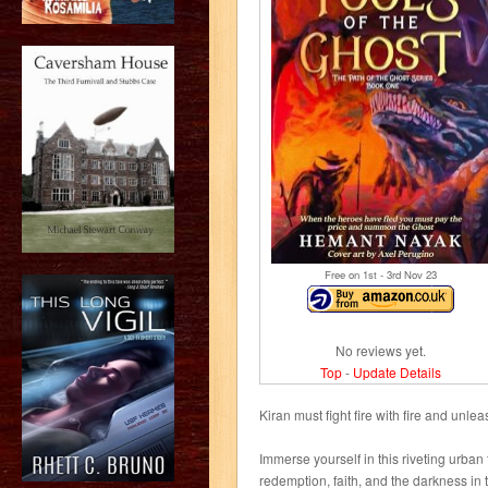
Free on 1
st
- 3
rd
Nov 23
No reviews yet.
Top
-
Update Details
Kiran must fight fire with fire and unle
Immerse yourself in this riveting urban
redemption, faith, and the darkness in