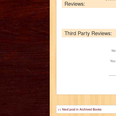
Reviews:
Third Party Reviews:
No 
You
<< Next post in Archived Books