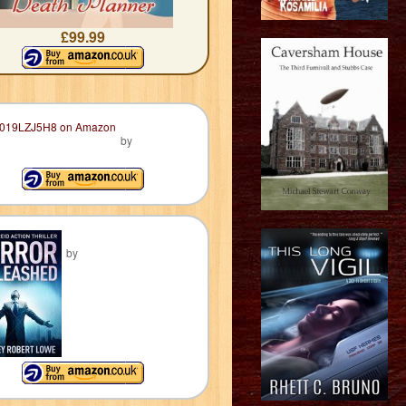
£99.99
by
by