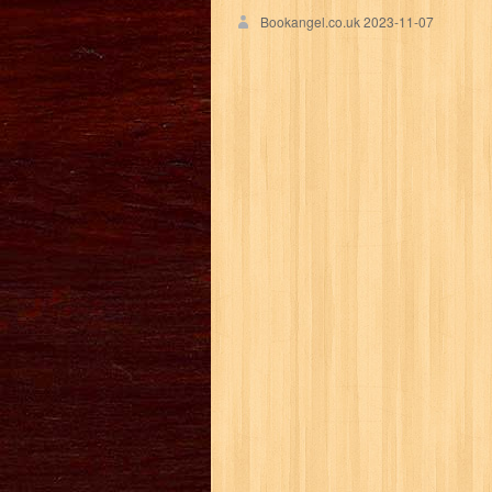
Bookangel.co.uk
2023-11-07