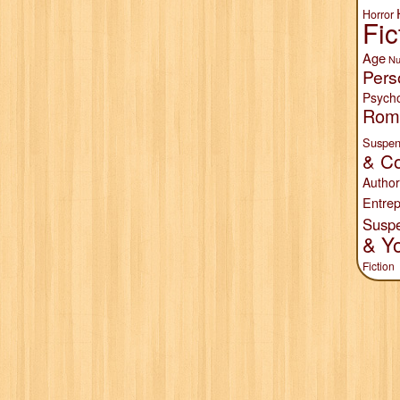
Horror
Fic
Age
Nu
Pers
Psych
Rom
Suspen
& Co
Author
Entrep
Susp
& Y
Fiction