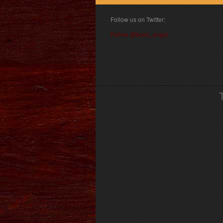
Follow us on Twitter:
Follow @book_angel