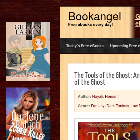
Bookangel
G
e
Free ebooks every day!
Today’s Free eBooks
Upcoming Free 
The Tools of the Ghost: An
of the Ghost
Author:
Nayak, Hemant
Genre:
Fantasy
(
Dark Fantasy
,
Low 