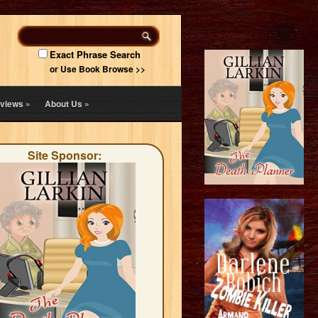
Exact Phrase Search
or Use Book Browse >>
views
»
About Us
»
Site Sponsor: