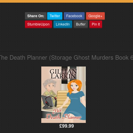
Share On:
Twitter
Facebook
Google+
StumbleUpon
LinkedIn
Buffer
Pin It
The Death Planner (Storage Ghost Murders Book 6
£99.99