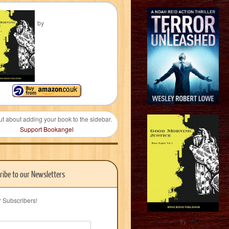
by
ut about adding your book to the sidebar.
Support Bookangel
ribe to our Newsletters
r Subscribers!
?>