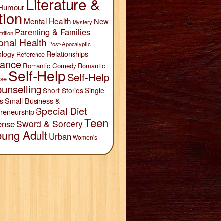
Literature &
Humour
tion
Mental Health
New
Mystery
Parenting & Families
trition
onal Health
Post-Apocalyptic
Relationships
ology
Reference
ance
Romantic Comedy
Romantic
Self-Help
Self-Help
se
unselling
Short Stories
Single
Small Business &
s
Special Diet
reneurship
Teen
Sword & Sorcery
ense
oung Adult
Urban
Women's