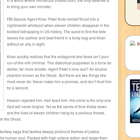
In a world where monstrous threats loom, the only defense is
to bring your own monster.
FBI Special Agent Kiran Patel finds herself thrust into a
nightmarish whirlpool when eleven children disappear in the
boldest kidnapping in US history. The quest to find the kids
leaves her partner and best friend in a body bag and Kiran
without an ally in sight.
Kiran quickly realizes that the antagonist she faces isn’t your
run-of-the-mill criminal. This diabolical puppeteer is a force far
darker, far more sinister. Agent Patel’s lone ace? An elusive
phantom known as the Ghost.. But there are two things she
must never do: Never make him a promise, and don’t trust him
for a second.
Heaven rejected him. Hell fears him. His crime is the only one
God will never forgive. Yet as the sands of time trickle down
and the lives of eleven children hang by a perilous thread,
ash the Ghost.
 fantasy saga that tackles deeply profound themes of justice,
 the human soul. Packed with high-octane action and larger-than-