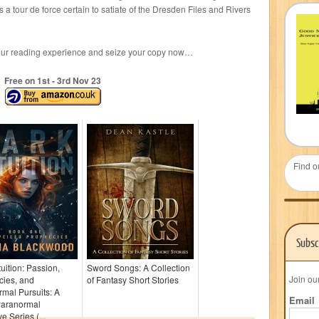
is a tour de force certain to satiate of the Dresden Files and Rivers
your reading experience and seize your copy now…
Free on 1
st
- 3
rd
Nov 23
Find o
Subsc
tuition: Passion,
Sword Songs: A Collection
Join ou
cies, and
of Fantasy Short Stories
mal Pursuits: A
Email
Paranormal
e Series (...