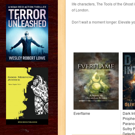
life characters, The Tools of the Ghost 
of London.
Don’t wait a moment longer. Elevate 
Everflame
Dark In
Prophe
Paranor
Sultry 
?>
Detectiv