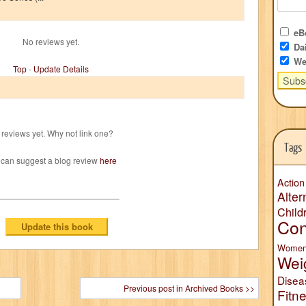
eBo
No reviews yet.
Dai
We
Top
-
Update Details
reviews yet. Why not link one?
Tags
 can suggest a blog review
here
Action
Alter
Child
Con
Wome
Wei
Disea
Previous post in Archived Books >>
Fitn