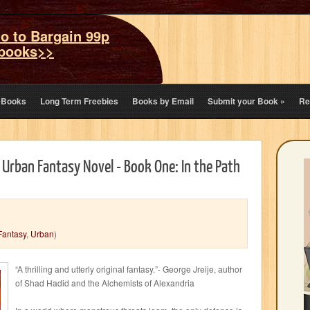
o to Bargain 99p
books>>
eBooks
Long Term Freebies
Books by Email
Submit your Book
»
Re
 Urban Fantasy Novel - Book One: In the Path
Fantasy
,
Urban
)
“A thrilling and utterly original fantasy.”- George Jreije, author
of Shad Hadid and the Alchemists of Alexandria