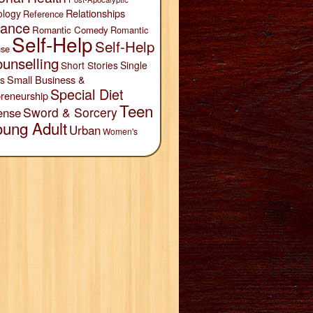
Relationships
ology
Reference
ance
Romantic Comedy
Romantic
Self-Help
Self-Help
se
unselling
Short Stories
Single
Small Business &
s
Special Diet
reneurship
Teen
Sword & Sorcery
ense
oung Adult
Urban
Women's