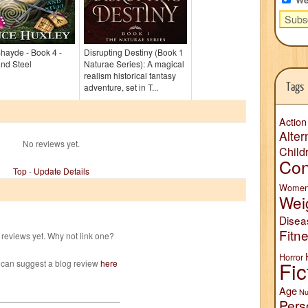
Shayde - Book 4 -
Disrupting Destiny (Book 1
nd Steel
Naturae Series): A magical
realism historical fantasy
Tags
adventure, set in T...
Action
Alter
No reviews yet.
Child
Con
Top
-
Update Details
Wome
Wei
Disea
Fitn
reviews yet. Why not link one?
Horror
Fic
 can suggest a blog review
here
Age
Nu
Pers