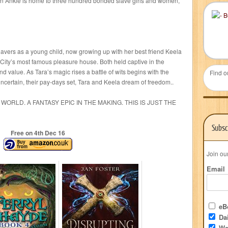
en Ankle is home to three hundred bonded slave girls and women,
slavers as a young child, now growing up with her best friend Keela
 City’s most famous pleasure house. Both held captive in the
and value. As Tara’s magic rises a battle of wits begins with the
Find o
certain, their pay-days set, Tara and Keela dream of freedom..
WORLD. A FANTASY EPIC IN THE MAKING. THIS IS JUST THE
Subsc
Free on 4
th
Dec 16
Join ou
Email
eBo
Dai
We