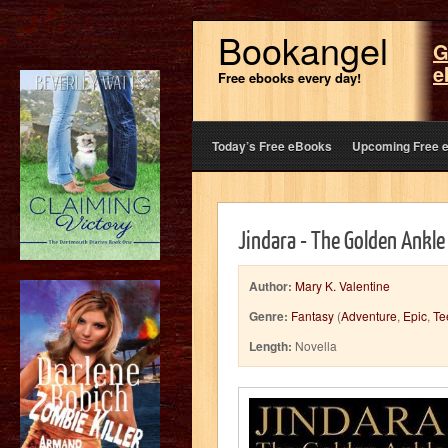
Bookangel
G
e
Free ebooks every day!
Today’s Free eBooks
Upcoming Free 
Jindara - The Golden Ankle
Author:
Mary K. Valentine
Genre:
Fantasy
(
Adventure
,
Epic
,
Te
Length:
Novella