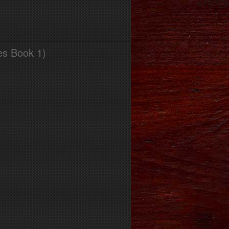
es Book 1)