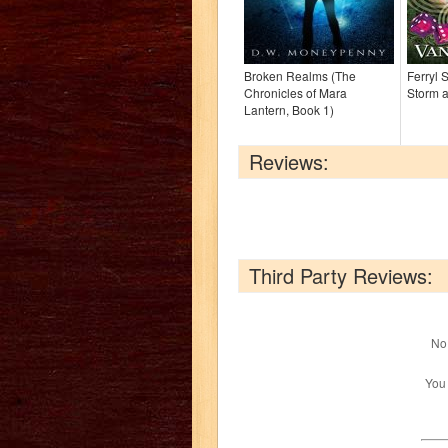
Broken Realms (The
Ferryl 
Chronicles of Mara
Storm a
Lantern, Book 1)
Reviews:
Third Party Reviews:
No 
You