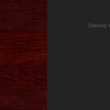
Claiming 