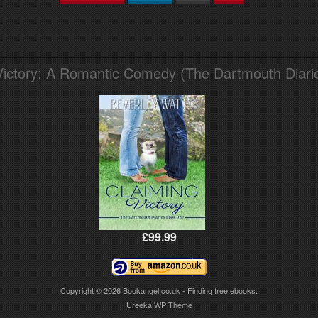
Victory: A Romantic Comedy (The Dartmouth Diari
£99.99
Copyright © 2026
Bookangel.co.uk - Finding free ebooks.
Ureeka WP Theme