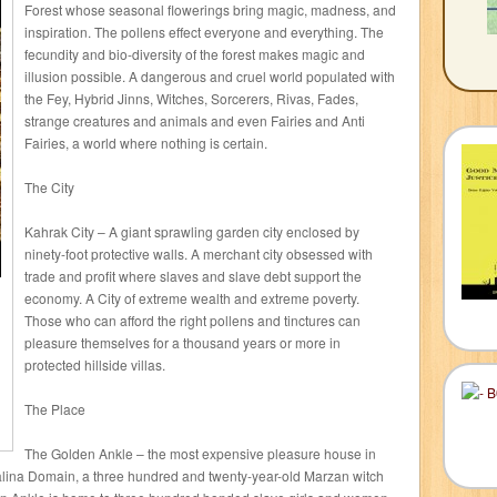
Forest whose seasonal flowerings bring magic, madness, and
inspiration. The pollens effect everyone and everything. The
fecundity and bio-diversity of the forest makes magic and
illusion possible. A dangerous and cruel world populated with
the Fey, Hybrid Jinns, Witches, Sorcerers, Rivas, Fades,
strange creatures and animals and even Fairies and Anti
Fairies, a world where nothing is certain.
The City
Kahrak City – A giant sprawling garden city enclosed by
ninety-foot protective walls. A merchant city obsessed with
trade and profit where slaves and slave debt support the
economy. A City of extreme wealth and extreme poverty.
Those who can afford the right pollens and tinctures can
pleasure themselves for a thousand years or more in
protected hillside villas.
The Place
The Golden Ankle – the most expensive pleasure house in
na Domain, a three hundred and twenty-year-old Marzan witch