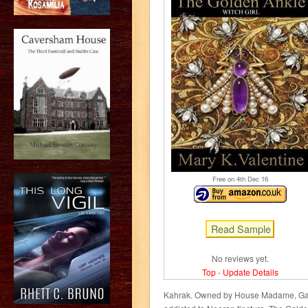
Free on 4
th
Dec 16
No reviews yet.
Top
-
Update Details
Kahrak. Owned by House Madame, Gali