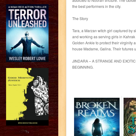
addicted to Nooran tincture. The Gold
the best performers in the city.
The Story
Tara, a Marzan witch girl captured by 
and working as serving girls in Kahrak
Golden Ankle to protect their virginity 
house Madame, Galina. Their futures un
JINDARA – A STRANGE AND EXOTIC 
BEGINNING.
?>