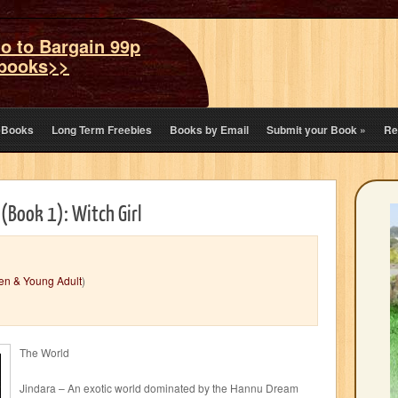
o to Bargain 99p
books>>
eBooks
Long Term Freebies
Books by Email
Submit your Book
»
Re
 (Book 1): Witch Girl
en & Young Adult
)
The World
Jindara – An exotic world dominated by the Hannu Dream