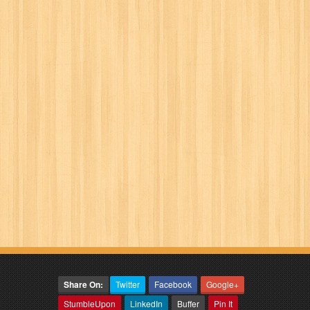
Share On:
Twitter
Facebook
Google+
StumbleUpon
LinkedIn
Buffer
Pin It