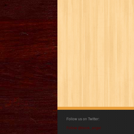
Follow us on Twitter:
Follow @book_angel