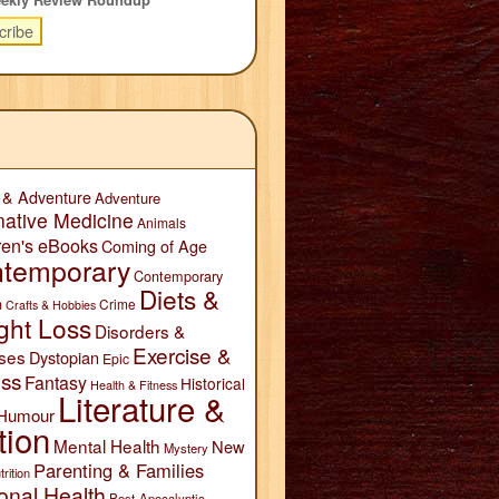
 & Adventure
Adventure
native Medicine
Animals
ren's eBooks
Coming of Age
temporary
Contemporary
Diets &
n
Crime
Crafts & Hobbies
ght Loss
Disorders &
Exercise &
ses
Dystopian
Epic
ess
Fantasy
Historical
Health & Fitness
Literature &
Humour
tion
Mental Health
New
Mystery
Parenting & Families
trition
onal Health
Post-Apocalyptic