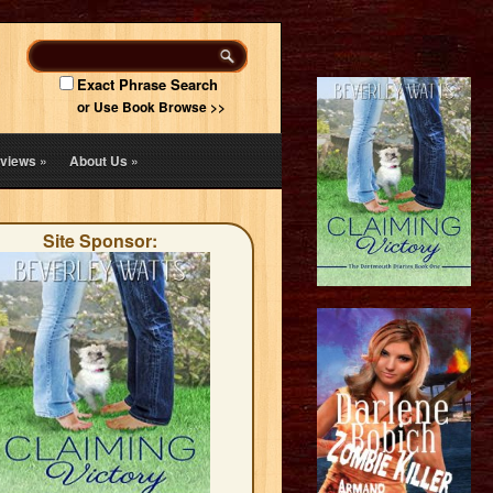
Exact Phrase Search
or Use Book Browse >>
views
»
About Us
»
Site Sponsor: