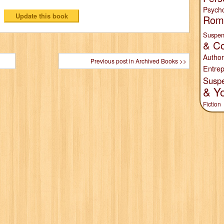
Psych
Rom
Suspen
& Co
Author
Previous post in Archived Books >>
Entrep
Susp
& Y
Fiction