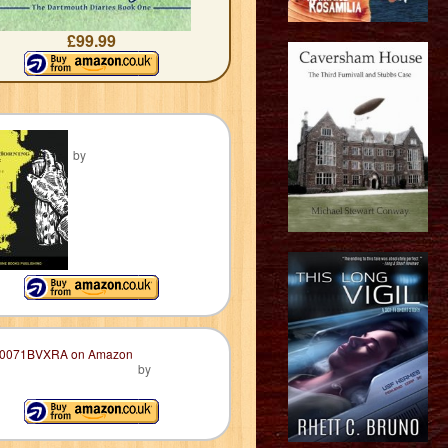
£99.99
by
by