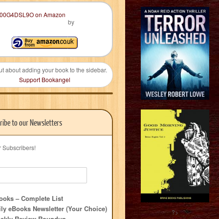
by
ut about adding your book to the sidebar.
Support Bookangel
ribe to our Newsletters
r Subscribers!
oks – Complete List
ly eBooks Newsletter (Your Choice)
?>
ekly Review Roundup