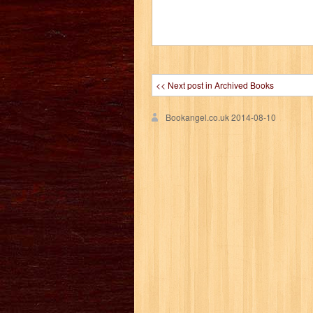
<< Next post in Archived Books
Bookangel.co.uk
2014-08-10