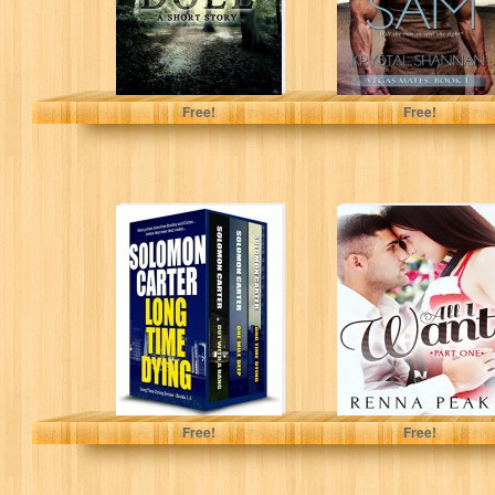
Austin Grisham
Krystal Shannan
Free!
Free!
Long Time Dying
All I Want - Part
- Private
One
Investigator
Crime Thriller
series books...
Solomon Carter
Renna Peak
Free!
Free!