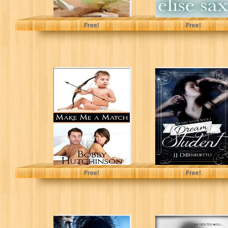
Pamela Aares
Elise Sax
Free!
Free!
MAKE ME A
Dream Student
MATCH: A CHICK
(Dream Series,
LIT NOVEL
Book 1)
(Running Wild...
bobby hutchinson
J.J. DiBenedetto
Free!
Free!
Land of Shadows
Shadow of