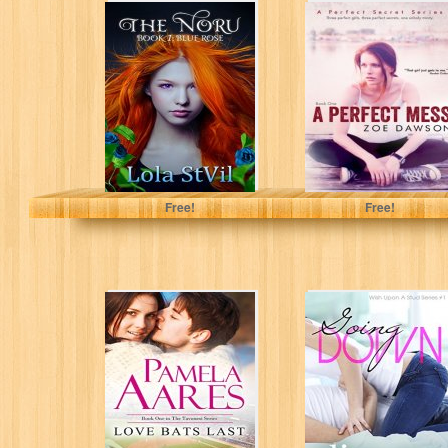
The Noru: Blue
A Perfect Mess
Rose (The Noru
(A Perfect Secret
Series, Book 1)
Book 1)
Lola StVil
Zoe Dawson
Free!
Free!
Love Bats Last
Going Down
(The Tavonesi
(Wish Upon A
Series: The Heart
Stud - Book 1)
of the...