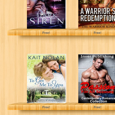
Book 1)
Eden Ashley
Guy Stanton III
Free!
Free!
To Get Me To
Contemporary
You: A Small
Romance:
Town Southern
Passion For All
Romance...
Seasons
(Contemporary
Romance
Collection)
(New...
Kait Nolan
Free!
Free!