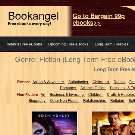
Bookangel
Go to Bargain 99p
ebooks>>
Free ebooks every day!
Today’s Free eBooks
Upcoming Free eBooks
Long Term Freebies
Genre: Fiction (Long Term Free eBoo
Long Term Free 
Fiction:
Action & Adventure
Anthologies
Children's
Drama
Fa
Romance
Science Fiction
Suspense & Thr
Non-Fiction:
Art
Business & Investing
Children
Crafts & Hobbie
Biography
Other Non Fiction
Relationships
Religion
Sel
Dark Siren
A Warrior's
Redemption:
Fantasy (The
Warrior Kind