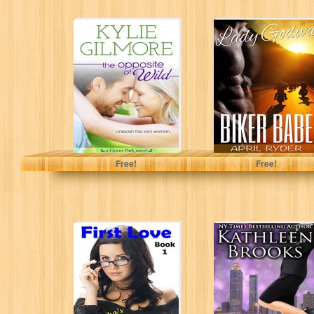
The Opposite of
Biker Babe (BBW
Wild (Clover
Motorcycle
Park, Book 1)
Romance) (Lady
(The Clover...
Godiva Book 1)
Kylie Gilmore
April Ryder
Free!
Free!
First Love
Chosen for
(Samantha's
Power (Women of
Love & Romance
Power Book 1)
Series: Young
adult and...