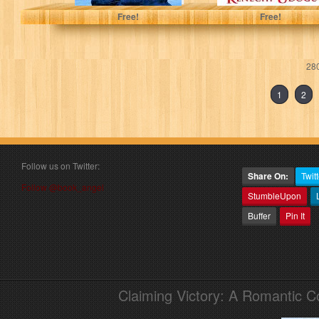
Free!
Free!
280
1
2
Follow us on Twitter:
Share On:
Twitt
Follow @book_angel
StumbleUpon
Buffer
Pin It
Claiming Victory: A Romantic 