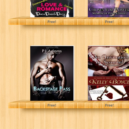
Denise Daniella Darcy
Kathleen Brooks
Free!
Free!
Backstage Pass
An Invitation to
(Let's Make This
Scandal: Book 1
Thing Happen
(The Sins &
Book 1)
Scandals...
PJ Adams
Kelly Boyce
Free!
Free!