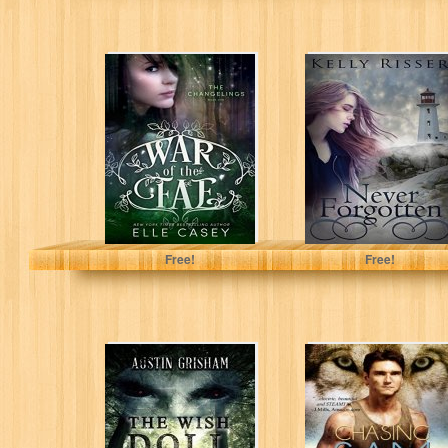
The Changelings
Never Forgotten
(War of the Fae
(Never Forgotten
Book 1)
Series Book 1)
Elle Casey
Kelly Risser
Free!
Free!
The Wish Doll: A
Chasing Sam (A
Horror Short
Paranormal
Story
Shapeshifter
Romance)(Vegas
Mates Book 1)