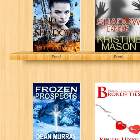
(The Legend of
Danger (Book 1
the Gate Keeper
CORE Shadow
Book...
Trilogy) (CORE
Series)
Jeff Gunzel
Kristine Mason
Free!
Free!
Frozen Prospects
Broken Ties:
(The Guadel
Prequel (The
Chronicles)
Mentalist Series)
Dean Murray
Kenechi Udogu